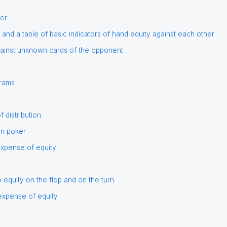
ker
 and a table of basic indicators of hand equity against each other
against unknown cards of the opponent
grams
 distribution
 in poker
expense of equity
o equity on the flop and on the turn
 expense of equity