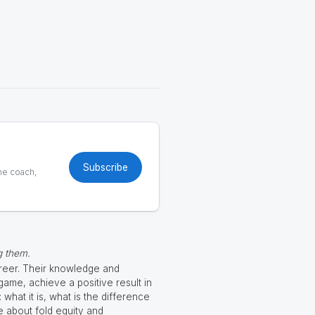
Subscribe
he coach,
g them.
career. Their knowledge and
 game, achieve a positive result in
what it is, what is the difference
le about fold equity and