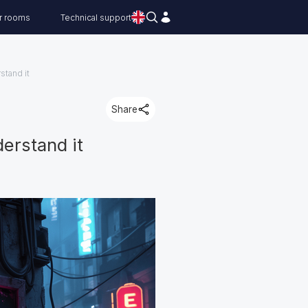
r rooms
Technical support
stand it
Share
derstand it