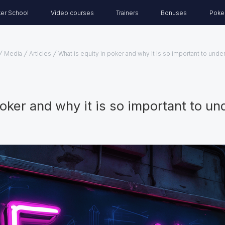
er School
Video courses
Trainers
Bonuses
Poke
Media
Articles
What is equity in poker and why it is so important to under
oker and why it is so important to un