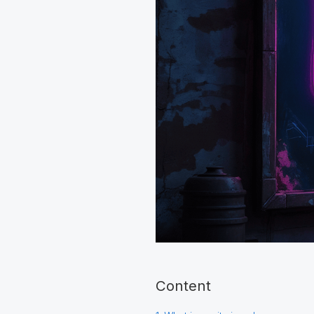
Content