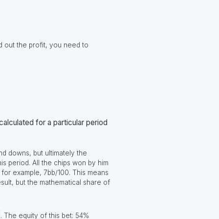
d out the profit, you need to
alculated for a particular period
d downs, but ultimately the
his period.
All the chips won by him
, for example, 7bb/100. This means
esult, but the mathematical share of
. The equity of this bet: 54%