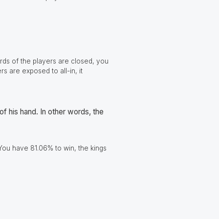
rds of the players are closed, you
 are exposed to all-in, it
of his hand. In other words, the
ou have 81.06% to win, the kings