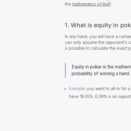
the
mathematics of bluff
.
1. What is equity in po
In any hand, you will have a certa
can only assume the opponent's ra
is possible to calculate the exact
Equity in poker is the mathema
probability of winning a hand.
Example:
you went to all-in for
have 18.55%. 0.39% is an opportu