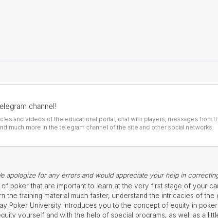
telegram channel!
icles and videos of the educational portal, chat with players, messages from t
and much more in the telegram channel of the site and other social networks.
We apologize for any errors and would appreciate your help in correctin
of poker that are important to learn at the very first stage of your 
rn the training material much faster, understand the intricacies of the
y Poker University introduces you to the concept of equity in poker: 
quity yourself and with the help of special programs, as well as a litt