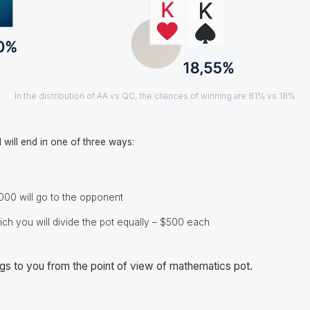
In the distribution of AA vs QC, the chances of winning are 81% vs 18%
 will end in one of three ways:
,000 will go to the opponent
ich you will divide the pot equally – $500 each
gs to you from the point of view of mathematics pot.