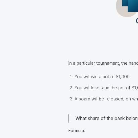
In a particular tournament, the hand
You will win a pot of $1,000
You will lose, and the pot of $1
A board will be released, on wh
What share of the bank belon
Formula: