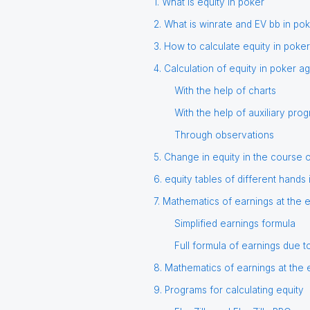
1. What is equity in poker
2. What is winrate and EV bb in po
3. How to calculate equity in poker
4. Calculation of equity in poker 
With the help of charts
With the help of auxiliary pro
Through observations
5. Change in equity in the course of
6. equity tables of different hands
7. Mathematics of earnings at the 
Simplified earnings formula
Full formula of earnings due t
8. Mathematics of earnings at the
9. Programs for calculating equity