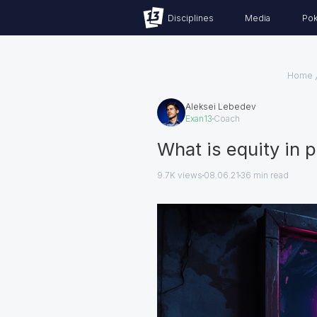
Disciplines
Media
Pok
Home
Aleksei Lebedev
Exan13
Coach
What is equity in p
9.7K views
08.06.21
36
min read