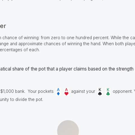
ker
in chance of winning: from zero to one hundred percent. While the ca
nge and approximate chances of winning the hand. When both players
 percentages of each.
tical share of the pot that a player claims based on the strength 
 a $1,000 bank. Your pockets
against your
opponent. Y
nity to divide the pot.