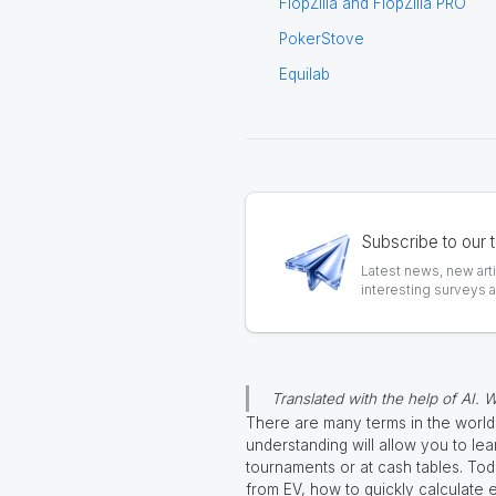
FlopZilla and FlopZilla PRO
PokerStove
Equilab
Subscribe to our 
Latest news, new art
interesting surveys 
Translated with the help of AI. 
There are many terms in the world 
understanding will allow you to lea
tournaments or at cash tables. Toda
from EV, how to quickly calculate e