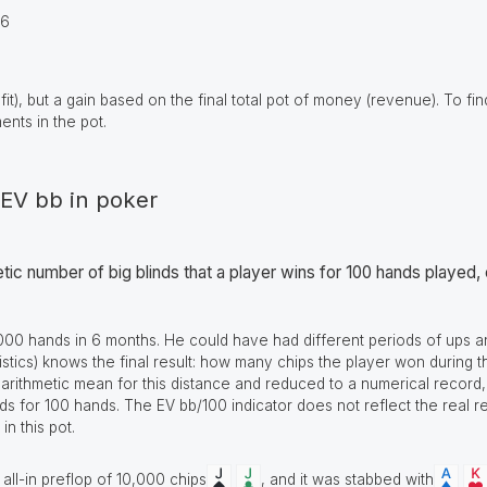
.6
it), but a gain based on the final total pot of money (revenue). To fin
ents in the pot.
 EV bb in poker
ic number of big blinds that a player wins for 100 hands played, c
000 hands in 6 months. He could have had different periods of ups an
tistics) knows the final result: how many chips the player won during t
e arithmetic mean
for this distance and reduced to a numerical record
nds for 100 hands. The EV bb/100 indicator does not reflect the real r
in this pot.
all-in preflop of 10,000 chips
, and it was stabbed with