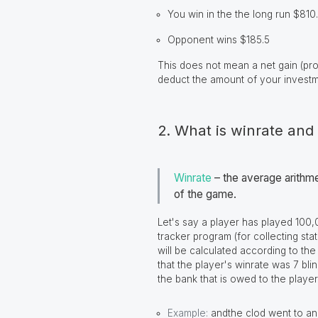
You win in the the long run $810
Opponent wins $185.5
This does not mean a net gain (prof
deduct the amount of your investm
2. What is winrate and
Winrate
– the average arithmet
of the game.
Let's say a player has played 100,
tracker program (for collecting sta
will be calculated according to th
that the player's winrate was 7 bli
the bank that is owed to the player 
Example:
and
the clod went to an 