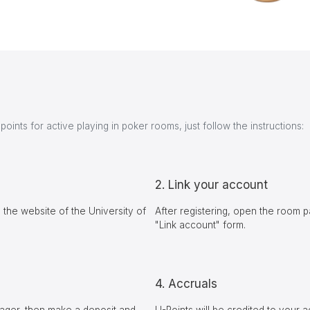
oints for active playing in poker rooms, just follow the instructions:
2. Link your account
 the website of the University of
After registering, open the room p
"Link account" form.
4.
Accruals