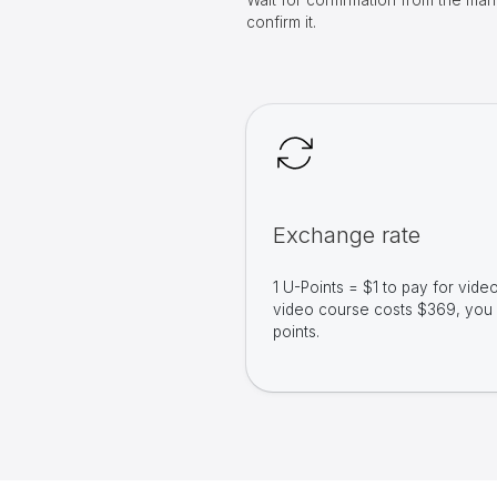
Wait for confirmation from the ma
confirm it.
Exchange rate
1 U-Points = $1 to pay for video
video course costs $369, you c
points.