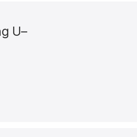
ng U–