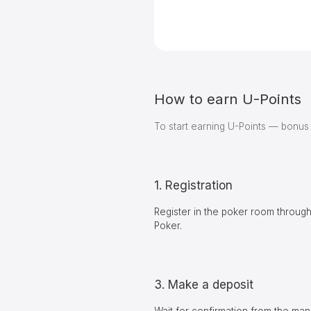
How to earn U-Points
To start earning U-Points — bonus p
1. Registration
Register in the poker room through
Poker.
3.
Make
a deposit