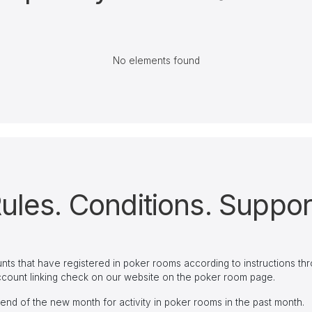
No elements found
ules. Conditions. Suppor
ts that have registered in poker rooms according to instructions thro
ccount linking check on our website on the poker room page.
 end of the new month for activity in poker rooms in the past month.