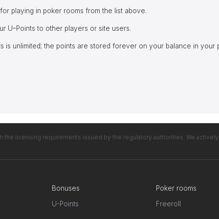
for playing in poker rooms from the list above.
ur U–Points to other players or site users.
s is unlimited; the points are stored forever on your balance in your
h the licensing requirements issued by the regulatory authorities. We actively
Bonuses
Poker rooms
U-Points
Freeroll