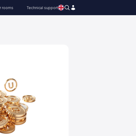
r rooms
Technical support