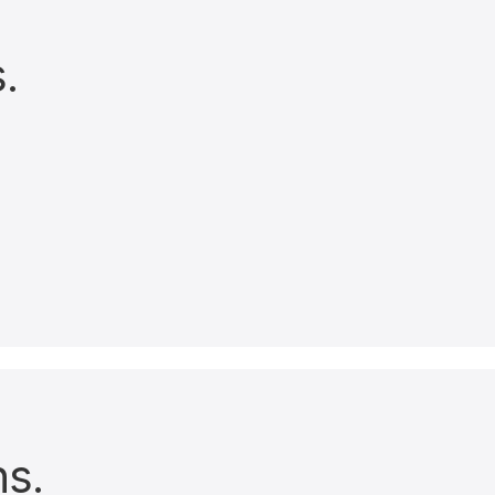
.
ns.