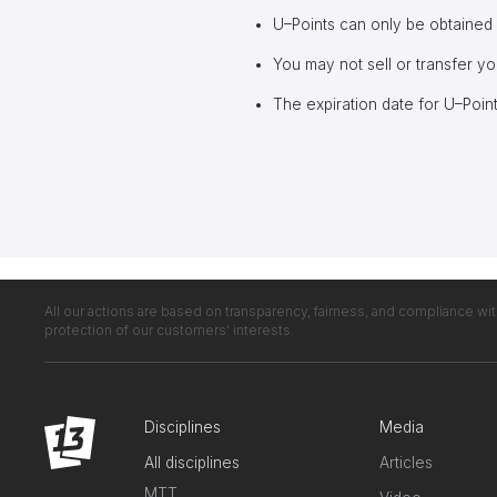
U–Points can only be obtained 
You may not sell or transfer yo
The expiration date for U–Point
All our actions are based on transparency, fairness, and compliance wit
protection of our customers' interests.
Disciplines
Media
All disciplines
Articles
MTT