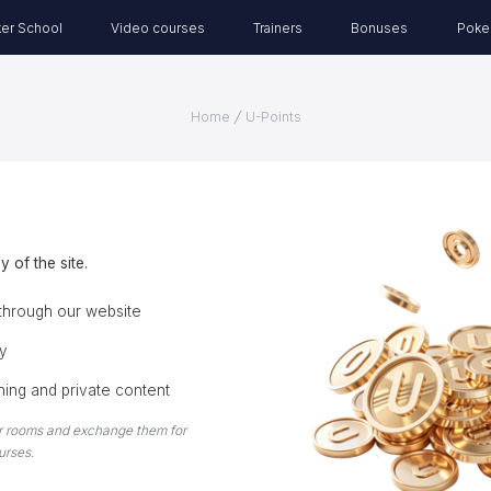
er School
Video courses
Trainers
Bonuses
Poke
Home
U-Points
 of the site.
through our website
ly
ining and private content
er rooms and exchange them for
urses.