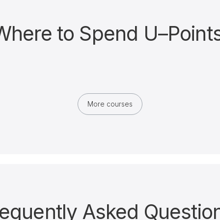
Where to Spend U–Points
More courses
equently Asked Questio