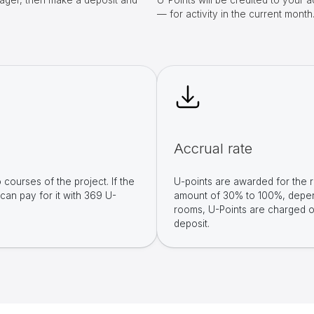
nager, then make a deposit and
U-Points will be credited to your 
— for activity in the current month
Accrual rate
 courses of the project. If the
U-points are awarded for the r
an pay for it with 369 U-
amount of 30% to 100%, depen
rooms, U-Points are charged on
deposit.