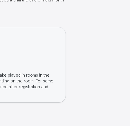
account until the end of next month
.
ake played in rooms in the
ding on the room. For some
ce after registration and