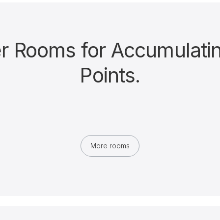
r Rooms for Accumulati
Points.
More rooms