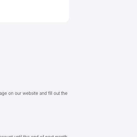
age on our website and fill out the