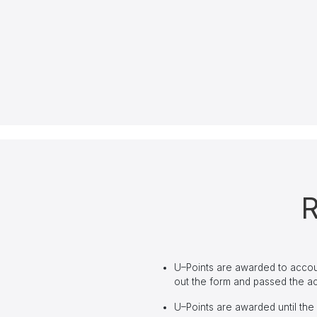
R
U–Points are awarded to accoun
out the form and passed the a
U–Points are awarded until the