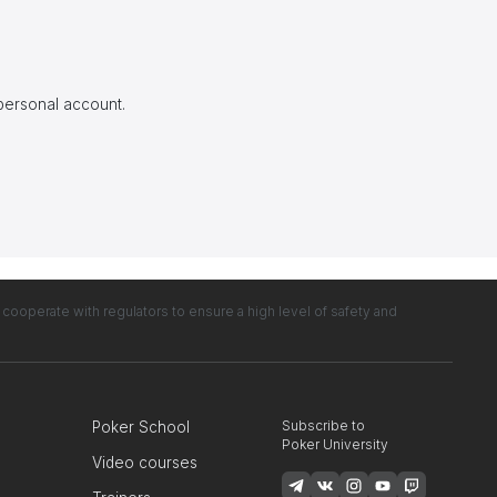
 personal account.
 cooperate with regulators to ensure a high level of safety and
Subscribe to
Poker School
Poker University
Video courses