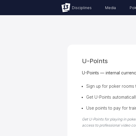
Disciplines
Media
Pok
U-Points
U-Points — internal currency
Sign up for poker rooms 
Get U-Points automatical
Use points to pay for tra
Get U-Points for playing in pok
access to professional video co