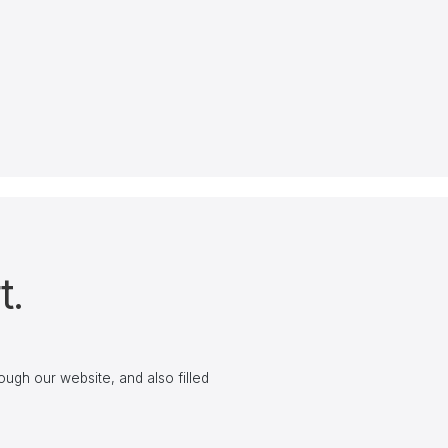
t.
ugh our website, and also filled