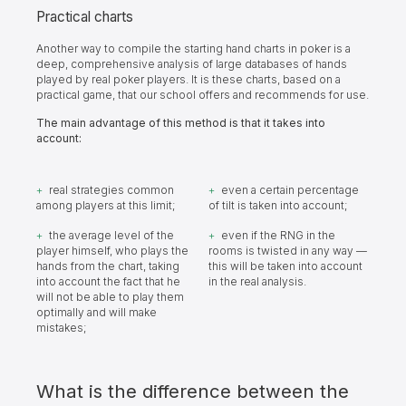
Practical charts
Another way to compile the starting hand charts in poker is a
deep, comprehensive analysis of large databases of hands
played by real poker players. It is these charts, based on a
practical game, that our school offers and recommends for use.
The main advantage of this method is that it takes into
account:
real strategies common
even a certain percentage
among players at this limit;
of tilt is taken into account;
the average level of the
even if the RNG in the
player himself, who plays the
rooms is twisted in any way —
hands from the chart, taking
this will be taken into account
into account the fact that he
in the real analysis.
will not be able to play them
optimally and will make
mistakes;
What is the difference between the