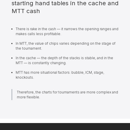
starting hand tables in the cache and
MTT cash
There is rake in the cash — it narrows the opening ranges and
makes calls less profitable.
In MTT, the value of chips varies depending on the stage of
the tournament.
In the cache — the depth of the stacks is stable, and in the
MTT — is constantly changing.
MTT has more situational factors: bubble, ICM, stage,
knockouts.
Therefore, the charts for tournaments are more complex and
more flexible.