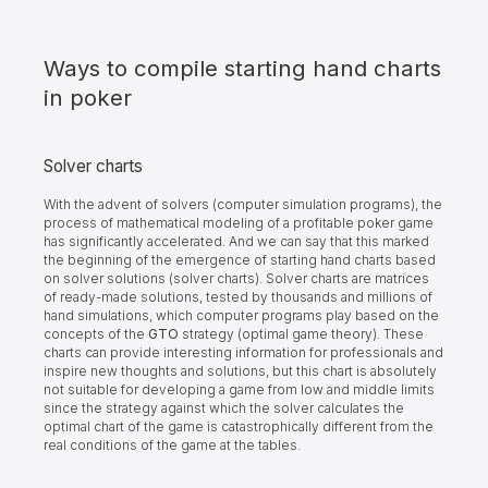
Ways to compile starting hand charts
in poker
Solver charts
With the advent of solvers (computer simulation programs), the
process of mathematical modeling of a profitable poker game
has significantly accelerated. And we can say that this marked
the beginning of the emergence of starting hand charts based
on solver solutions (solver charts). Solver charts are matrices
of ready-made solutions, tested by thousands and millions of
hand simulations, which computer programs play based on the
concepts of the
GTO
strategy (optimal game theory). These
charts can provide interesting information for professionals and
inspire new thoughts and solutions, but this chart is absolutely
not suitable for developing a game from low and middle limits
since the strategy against which the solver calculates the
optimal chart of the game is catastrophically different from the
real conditions of the game at the tables.