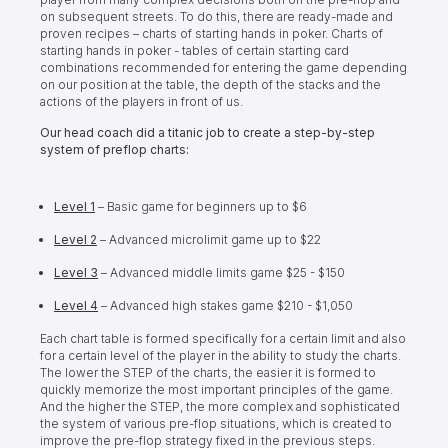
on subsequent streets. To do this, there are ready-made and
proven recipes – charts of starting hands in poker. Charts of
starting hands in poker - tables of certain starting card
combinations recommended for entering the game depending
on our position at the table, the depth of the stacks and the
actions of the players in front of us.
Our head coach did a titanic job to create a step-by-step
system of preflop charts:
Level 1
– Basic game for beginners up to $6
Level 2
– Advanced microlimit game up to $22
Level 3
– Advanced middle limits game $25 - $150
Level 4
– Advanced high stakes game $210 - $1,050
Each chart table is formed specifically for a certain limit and also
for a certain level of the player in the ability to study the charts.
The lower the STEP of the charts, the easier it is formed to
quickly memorize the most important principles of the game.
And the higher the STEP, the more complex and sophisticated
the system of various pre-flop situations, which is created to
improve the pre-flop strategy fixed in the previous steps.