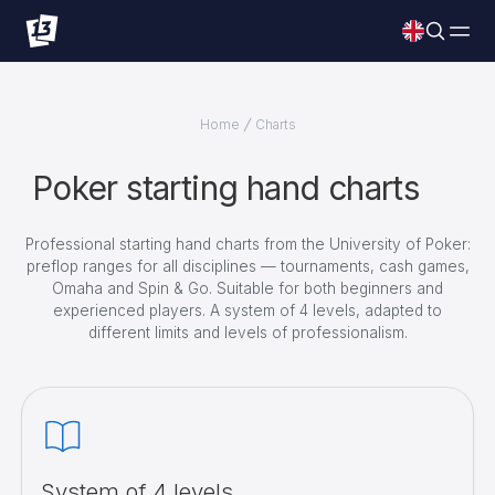
Home
Charts
Poker starting hand charts
Professional starting hand charts from the University of Poker:
preflop ranges for all disciplines — tournaments, cash games,
Omaha and Spin & Go. Suitable for both beginners and
experienced players. A system of 4 levels, adapted to
different limits and levels of professionalism.
System of 4 levels