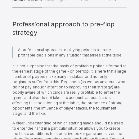
Professional approach to pre-flop
strategy
A professional approach to playing poker is to make
profitable decisions in any situation that arises at the table.
It is not surprising that the basis of profitable poker is formed at
the earliest stage of the game - on preflop. It is here that a large
number of players make many mistakes, and not only
beginners suffer from this. Beginners (as well as amateurs who
do not pay enough attention to improving their strategy) are
poorly aware of which cards are really profitable to enter the
game, and also do not take into account various factors
affecting this: positioning at the table, the presence of strong
opponents, the influence of player stacks, the tournament
stage, and the like.
A clear understanding of which starting hands should be used
to enter the hand in a particular situation allows you to create
the basic conditions for a positive poker game and saves the
player from many complex decisions both on the pre-flop and