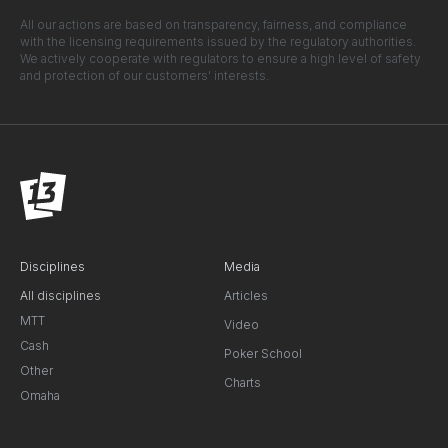
All our actions are based on transparency, fairness, and compliance
with the licensing requirements issued by the regulatory authorities.
We actively cooperate with regulators to ensure a high level of safety
and protection of our customers' interests.
Disciplines
Media
All disciplines
Articles
MTT
Video
Cash
Poker School
Other
Charts
Omaha