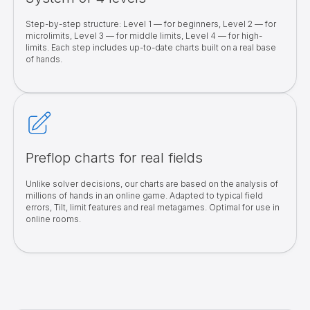
Step-by-step structure: Level 1 — for beginners, Level 2 — for
microlimits, Level 3 — for middle limits, Level 4 — for high-
limits. Each step includes up-to-date charts built on a real base
of hands.
Preflop charts for real fields
Unlike solver decisions, our charts are based on the analysis of
millions of hands in an online game. Adapted to typical field
errors, Tilt, limit features and real metagames. Optimal for use in
online rooms.