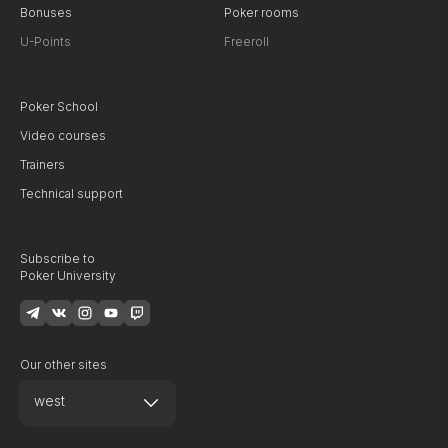
Bonuses
Poker rooms
U-Points
Freeroll
Poker School
Video courses
Trainers
Technical support
Subscribe to
Poker University
Our other sites
west