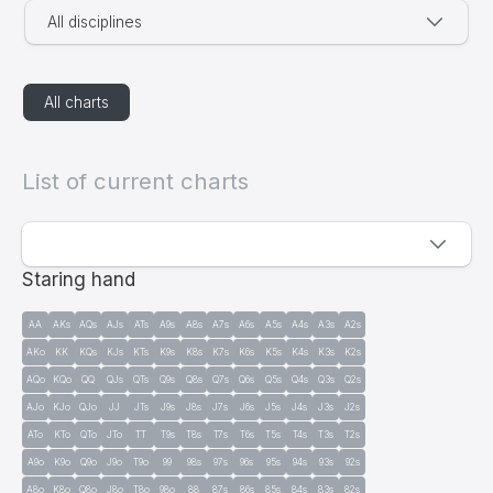
All disciplines
All charts
List of current charts
Staring hand
AA
AKs
AQs
AJs
ATs
A9s
A8s
A7s
A6s
A5s
A4s
A3s
A2s
AKo
KK
KQs
KJs
KTs
K9s
K8s
K7s
K6s
K5s
K4s
K3s
K2s
AQo
KQo
QQ
QJs
QTs
Q9s
Q8s
Q7s
Q6s
Q5s
Q4s
Q3s
Q2s
AJo
KJo
QJo
JJ
JTs
J9s
J8s
J7s
J6s
J5s
J4s
J3s
J2s
ATo
KTo
QTo
JTo
TT
T9s
T8s
T7s
T6s
T5s
T4s
T3s
T2s
A9o
K9o
Q9o
J9o
T9o
99
98s
97s
96s
95s
94s
93s
92s
A8o
K8o
Q8o
J8o
T8o
98o
88
87s
86s
85s
84s
83s
82s