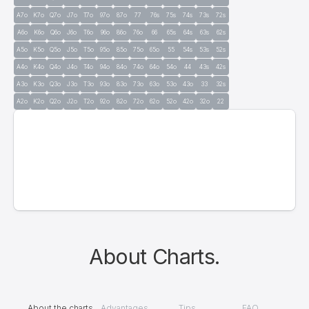
A7o
K7o
Q7o
J7o
T7o
97o
87o
77
76s
75s
74s
73s
72s
A6o
K6o
Q6o
J6o
T6o
96o
86o
76o
66
65s
64s
63s
62s
A5o
K5o
Q5o
J5o
T5o
95o
85o
75o
65o
55
54s
53s
52s
A4o
K4o
Q4o
J4o
T4o
94o
84o
74o
64o
54o
44
43s
42s
A3o
K3o
Q3o
J3o
T3o
93o
83o
73o
63o
53o
43o
33
32s
A2o
K2o
Q2o
J2o
T2o
92o
82o
72o
62o
52o
42o
32o
22
About Charts.
About the charts
Advantages
Tips
FAQ