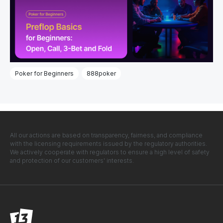
Poker for Beginners
888poker
All our actions are based on transparency, fairness, and compliance
with the licensing requirements issued by the regulatory authorities.
We actively cooperate with regulators to ensure a high level of safety
and protection of our customers' interests.