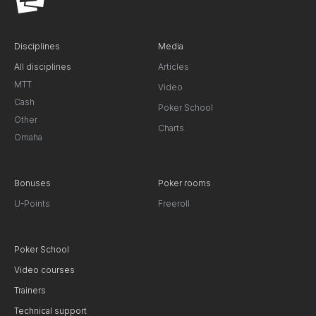
Disciplines
Media
All disciplines
Articles
MTT
Video
Cash
Poker School
Other
Charts
Omaha
Bonuses
Poker rooms
U-Points
Freeroll
Poker School
Video courses
Trainers
Technical support