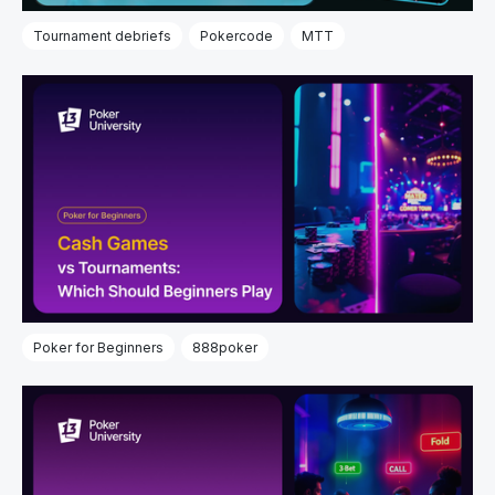
Tournament debriefs
Pokercode
MTT
Poker for Beginners
888poker