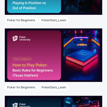
Poker for Beginners
PokerStars_Learn
Poker for Beginners
PokerStars_Learn