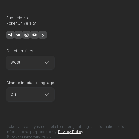
Subscribe to
Poker University
Our other sites
west
Change interface language
en
Poker University is not a platform for gambling, all information is for
informational purposes only.
Privacy Policy
© Poker University. 2025