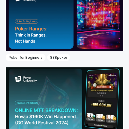
Poker for Beginners
888poker