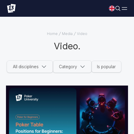
Home
Media
Video
Video
.
All disciplines
Category
Is popular