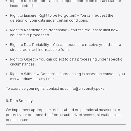
Right to Rectification – You can request correction of inaccurate or
incomplete data.
Right to Erasure (Right to be Forgotten) – You can request the
deletion of your data under certain conditions.
Right to Restriction of Processing – You can request to limit how
your data is processed.
Right to Data Portability – You can request to receive your data in a
structured, machine-readable format.
Right to Object – You can object to data processing under specific
circumstances.
Right to Withdraw Consent – If processing is based on consent, you
can withdraw it at any time.
To exercise your rights, contact us at info@university.poker.
9. Data Security
We implement appropriate technical and organizational measures to
protect your personal data from unauthorized access, alteration, loss,
or disclosure.