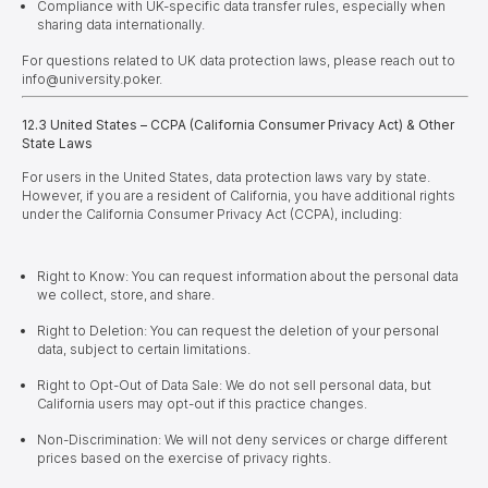
Compliance with UK-specific data transfer rules, especially when
sharing data internationally.
For questions related to UK data protection laws, please reach out to
info@university.poker.
12.3 United States – CCPA (California Consumer Privacy Act) & Other
State Laws
For users in the United States, data protection laws vary by state.
However, if you are a resident of California, you have additional rights
under the California Consumer Privacy Act (CCPA), including:
Right to Know: You can request information about the personal data
we collect, store, and share.
Right to Deletion: You can request the deletion of your personal
data, subject to certain limitations.
Right to Opt-Out of Data Sale: We do not sell personal data, but
California users may opt-out if this practice changes.
Non-Discrimination: We will not deny services or charge different
prices based on the exercise of privacy rights.