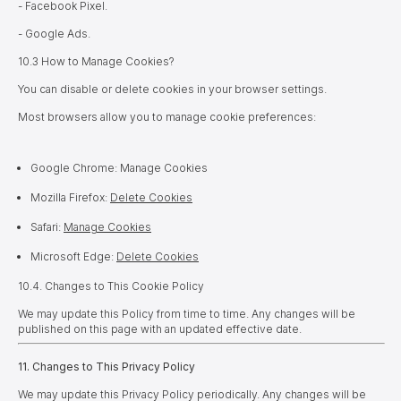
- Facebook Pixel.
- Google Ads.
10.3 How to Manage Cookies?
You can disable or delete cookies in your browser settings.
Most browsers allow you to manage cookie preferences:
Google Chrome: Manage Cookies
Mozilla Firefox:
Delete Cookies
Safari:
Manage Cookies
Microsoft Edge:
Delete Cookies
10.
4. Changes to This Cookie Policy
We may update this Policy from time to time. Any changes will be
published on this page with an updated effective date.
11. Changes to This Privacy Policy
We may update this Privacy Policy periodically. Any changes will be