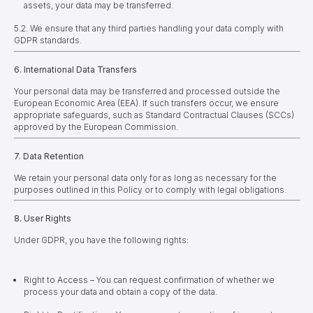
assets, your data may be transferred.
5.2. We ensure that any third parties handling your data comply with
GDPR standards.
6. International Data Transfers
Your personal data may be transferred and processed outside the
European Economic Area (EEA). If such transfers occur, we ensure
appropriate safeguards, such as Standard Contractual Clauses (SCCs)
approved by the European Commission.
7. Data Retention
We retain your personal data only for as long as necessary for the
purposes outlined in this Policy or to comply with legal obligations.
8. User Rights
Under GDPR, you have the following rights:
Right to Access – You can request confirmation of whether we
process your data and obtain a copy of the data.