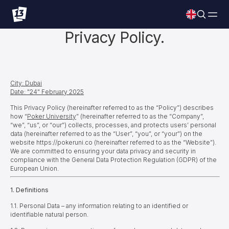
Privacy Policy.
City: Dubai
Date: "24" February 2025
This Privacy Policy (hereinafter referred to as the “Policy”) describes
how “
Poker University
”
(hereinafter referred to as the “Company”,
“we”, “us”, or “our”) collects, processes, and protects users’ personal
data (hereinafter referred to as the “User”, “you”, or “your”) on the
website https://pokeruni.co (hereinafter referred to as the “Website”).
We are committed to ensuring your data privacy and security in
compliance with the General Data Protection Regulation (GDPR) of the
European Union.
1. Definitions
1.1. Personal Data – any information relating to an identified or
identifiable natural person.