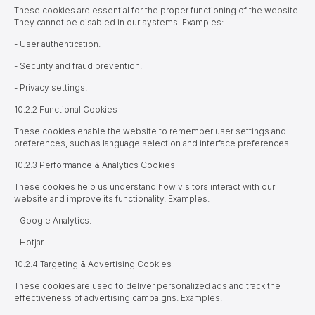
These cookies are essential for the proper functioning of the website.
They cannot be disabled in our systems. Examples:
- User authentication.
- Security and fraud prevention.
- Privacy settings.
10.2.2 Functional Cookies
These cookies enable the website to remember user settings and
preferences, such as language selection and interface preferences.
10.2.3 Performance & Analytics Cookies
These cookies help us understand how visitors interact with our
website and improve its functionality. Examples:
- Google Analytics.
- Hotjar.
10.2.4 Targeting & Advertising Cookies
These cookies are used to deliver personalized ads and track the
effectiveness of advertising campaigns. Examples: