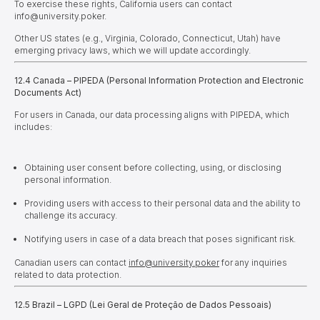
To exercise these rights, California users can contact
info@university.poker.
Other US states (e.g., Virginia, Colorado, Connecticut, Utah) have
emerging privacy laws, which we will update accordingly.
12.4 Canada – PIPEDA (Personal Information Protection and Electronic
Documents Act)
For users in Canada, our data processing aligns with PIPEDA, which
includes:
Obtaining user consent before collecting, using, or disclosing
personal information.
Providing users with access to their personal data and the ability to
challenge its accuracy.
Notifying users in case of a data breach that poses significant risk.
Canadian users can contact
info@university.poker
for any inquiries
related to data protection.
12.5 Brazil – LGPD (Lei Geral de Proteção de Dados Pessoais)