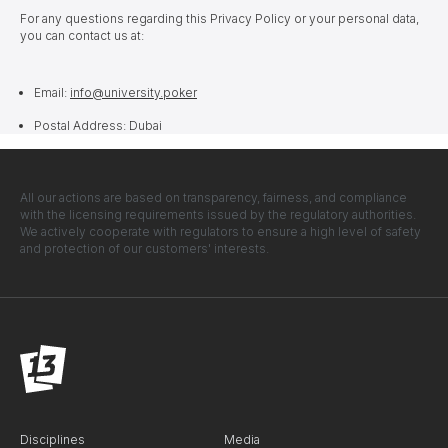
For any questions regarding this Privacy Policy or your personal data,
you can contact us at:
Email:
info@university.poker
Postal Address: Dubai
All our actions are based on transparency, fairness, and compliance
with the licensing requirements issued by the regulatory authorities.
We actively cooperate with regulators to ensure a high level of safety
and protection of our customers' interests.
Disciplines
Media