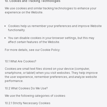
10. Cookies and Tracking Technologies
We use cookies and similar tracking technologies to enhance your
experience on the Website.
Cookies help us remember your preferences and improve Website
functionality.
You can disable cookies in your browser settings, but this may
affect certain features of the Website.
For more details, see our Cookie Policy:
10.1 What Are Cookies?
Cookies are small text files stored on your device (computer,
smartphone, or tablet) when you visit websites. They help improve
the user experience, remember preferences, and analyze website
performance.
10.2 What Cookies Do We Use?
We use the following categories of cookies:
10.
2.1 Strictly Necessary Cookies