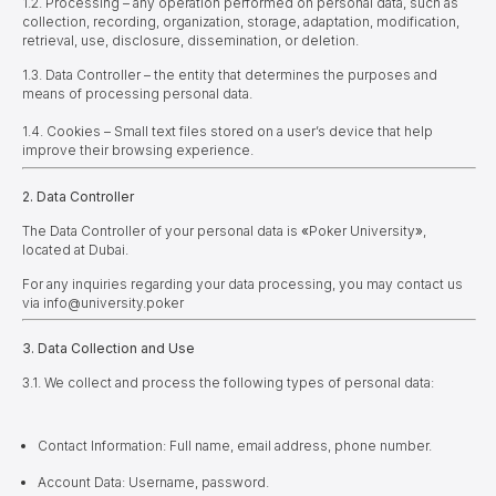
1.2. Processing – any operation performed on personal data, such as
collection, recording, organization, storage, adaptation, modification,
retrieval, use, disclosure, dissemination, or deletion.
1.3. Data Controller – the entity that determines the purposes and
means of processing personal data.
1.4. Cookies – Small text files stored on a user’s device that help
improve their browsing experience.
2. Data Controller
The Data Controller of your personal data is
«
Poker University
»
,
located at Dubai.
For any inquiries regarding your data processing, you may contact us
via info@university.poker
3. Data Collection and Use
3.1. We collect and process the following types of personal data:
Contact Information: Full name, email address, phone number.
Account Data: Username, password.