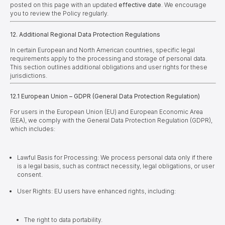
posted on this page with an updated
effective date
.
We encourage
you to review the Policy regularly.
12. Additional Regional Data Protection Regulations
In certain European and North American countries, specific legal
requirements apply to the processing and storage of personal data.
This section outlines additional obligations and user rights for these
jurisdictions.
12.1 European Union – GDPR (General Data Protection Regulation)
For users in the European Union (EU) and European Economic Area
(EEA), we comply with the General Data Protection Regulation (GDPR),
which includes:
Lawful Basis for Processing: We process personal data only if there
is a legal basis, such as contract necessity, legal obligations, or user
consent.
User Rights: EU users have enhanced rights, including:
The right to data portability.