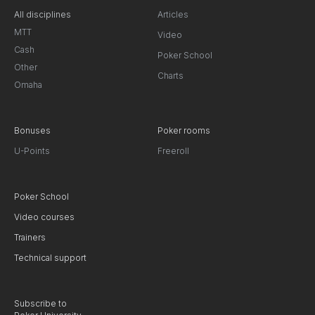
All disciplines
Articles
MTT
Video
Cash
Poker School
Other
Charts
Omaha
Bonuses
Poker rooms
U-Points
Freeroll
Poker School
Video courses
Trainers
Technical support
Subscribe to