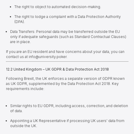
The right to object to automated decision-making.
The right to lodge a complaint with a Data Protection Authority
(DPA).
Data Transfers: Personal data may be transferred outside the EU
only if adequate safeguards (such as Standard Contractual Clauses)
are in place.
If you are an EU resident and have concerns about your data, you can
contact us at info@university.poker.
12.2 United Kingdom – UK GDPR & Data Protection Act 2018
Following Brexit, the UK enforces a separate version of GDPR known
as UK GDPR, supplemented by the Data Protection Act 2018.
Key
requirements include:
Similar rights to EU GDPR, including access, correction, and deletion
of data.
Appointing a UK Representative if processing UK users' data from
outside the UK.