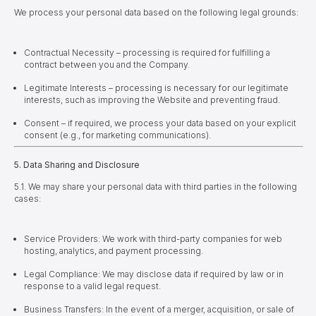
We process your personal data based on the following legal grounds:
Contractual Necessity – processing is required for fulfilling a
contract between you and the Company.
Legitimate Interests – processing is necessary for our legitimate
interests, such as improving the Website and preventing fraud.
Consent – if required, we process your data based on your explicit
consent (e.g., for marketing communications).
5. Data Sharing and Disclosure
5.1. We may share your personal data with third parties in the following
cases:
Service Providers: We work with third-party companies for web
hosting, analytics, and payment processing.
Legal Compliance: We may disclose data if required by law or in
response to a valid legal request.
Business Transfers: In the event of a merger, acquisition, or sale of