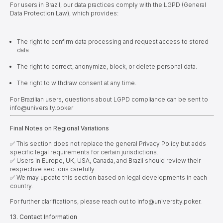
For users in Brazil, our data practices comply with the LGPD (General
Data Protection Law), which provides:
The right to confirm data processing and request access to stored
data.
The right to correct, anonymize, block, or delete personal data.
The right to withdraw consent at any time.
For Brazilian users, questions about LGPD compliance can be sent to
info@university.poker
Final Notes on Regional Variations
✅ This section does not replace the general Privacy Policy but adds
specific legal requirements for certain jurisdictions.
✅ Users in Europe, UK, USA, Canada, and Brazil should review their
respective sections carefully.
✅ We may update this section based on legal developments in each
country.
For further clarifications, please reach out to info@university.poker.
1
3
. Contact Information