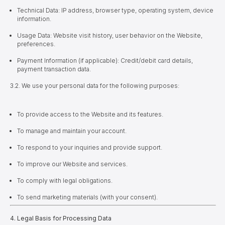
Technical Data: IP address, browser type, operating system, device
information.
Usage Data: Website visit history, user behavior on the Website,
preferences.
Payment Information (if applicable): Credit/debit card details,
payment transaction data.
3.2. We use your personal data for the following purposes:
To provide access to the Website and its features.
To manage and maintain your account.
To respond to your inquiries and provide support.
To improve our Website and services.
To comply with legal obligations.
To send marketing materials (with your consent).
4. Legal Basis for Processing Data