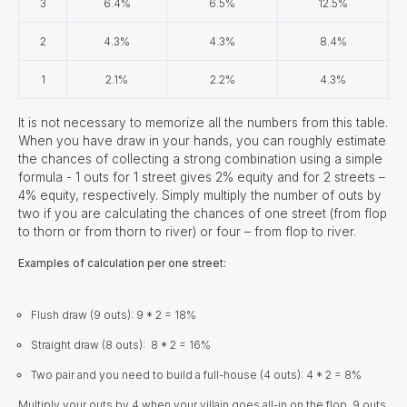
3
6.4%
6.5%
12.5%
2
4.3%
4.3%
8.4%
1
2.1%
2.2%
4.3%
It is not necessary to memorize all the numbers from this table.
When you have draw in your hands, you can roughly estimate
the chances of collecting a strong combination using a simple
formula - 1 outs for 1 street gives 2% equity and for 2 streets –
4% equity, respectively. Simply multiply the number of outs by
two if you are calculating the chances of one street (from flop
to thorn or from thorn to river) or four – from flop to river.
Examples of calculation per one street:
Flush draw (9 outs): 9 * 2 = 18%
Straight draw (8 outs): 8 * 2 = 16%
Two pair and you need to build a full-house (4 outs): 4 * 2 = 8%
Multiply your outs by 4 when your villain goes all-in on the flop. 9 outs