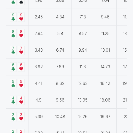
1.96
3.89
5.78
7.64
9.46
2.45
4.84
7.18
9.46
11.68
2.94
5.8
8.57
11.25
13.84
3.43
6.74
9.94
13.01
15.95
3.92
7.69
11.3
14.73
17.99
4.41
8.62
12.63
16.42
19.96
4.9
9.56
13.95
18.06
21.86
5.39
10.48
15.26
19.67
23.7