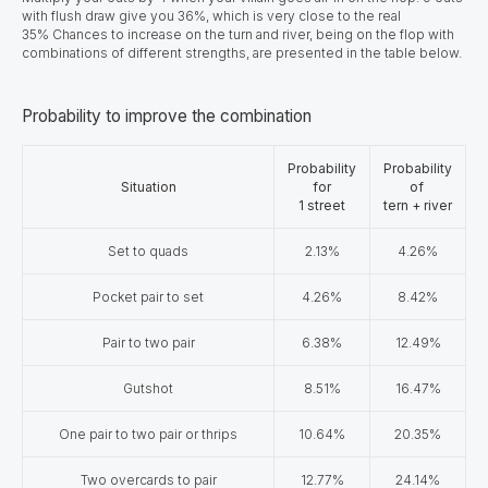
with flush draw give you 36%, which is very close to the real
35% Chances to increase on the turn and river, being on the flop with
combinations of different strengths, are presented in the table below.
Probability to improve the combination
Probability
Probability
Situation
for
of
1 street
tern + river
Set to quads
2.13%
4.26%
Pocket pair to set
4.26%
8.42%
Pair to two pair
6.38%
12.49%
Gutshot
8.51%
16.47%
One pair to two pair or thrips
10.64%
20.35%
Two overcards to pair
12.77%
24.14%