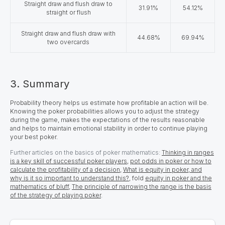
Straight draw and flush draw to
31.91%
54.12%
straight or flush
Straight draw and flush draw with
44.68%
69.94%
two overcards
3. Summary
Probability theory helps us estimate how profitable an action will be.
Knowing the poker probabilities allows you to adjust the strategy
during the game, makes the expectations of the results reasonable
and helps to maintain emotional stability in order to continue playing
your best poker.
Further articles on the basics of poker mathematics:
Thinking in ranges
is a key skill of successful poker players
,
pot odds in poker or how to
calculate the profitability of a decision
,
What is equity in poker, and
why is it so important to understand this?
, fold
equity in poker and the
mathematics of bluff
,
The principle of narrowing the range is the basis
of the strategy of playing poker
.