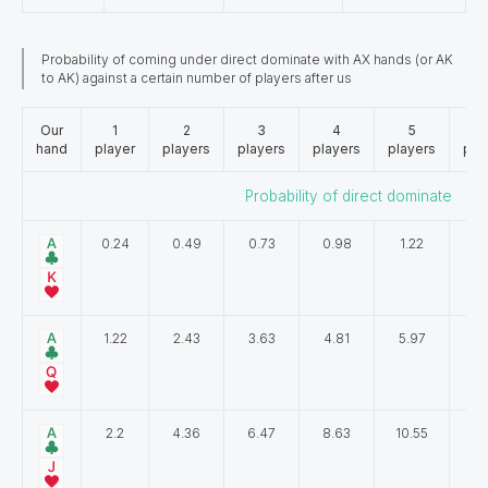
Probability of coming under direct dominate with AX hands (or AK
to AK) against a certain number of players after us
Our
1
2
3
4
5
hand
player
players
players
players
players
pla
Probability of direct dominate
0.24
0.49
0.73
0.98
1.22
1.
1.22
2.43
3.63
4.81
5.97
7.
2.2
4.36
6.47
8.63
10.55
12