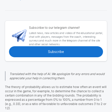
Subscribe to our telegram channel!
Latest news, new articles and videos of the educational portal,
chat with players, messages from the coach, interesting
surveys and much more in the telegram channel of the site
and other social networks.
Subscribe
Translated with the help of AI. We apologize for any errors and would
appreciate your help in correcting them.
The theory of probability allows us to estimate how often an event will
occur in the game, for example, to determine the chance to collect a
certain combination in any of the bidding rounds. The probability is
expressed as a percentage from 0% to 100%, a number from 0 to 1
(e.g., 0.33), or as a ratio of favorable to unfavorable outcomes (1 to 2 or
1:2).