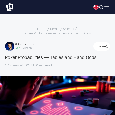
Home
Media
Articles
Poker Probabilities — Tables and Hand Odds
Aleksei Lebedev
Share
Exan13
Coach
Poker Probabilities — Tables and Hand Odds
11.1K views
25.05.21
50
min read