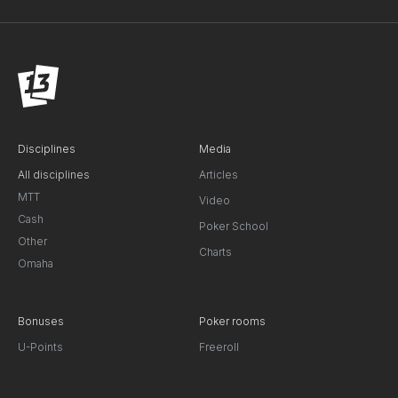
Disciplines
Media
All disciplines
Articles
MTT
Video
Cash
Poker School
Other
Charts
Omaha
Bonuses
Poker rooms
U-Points
Freeroll