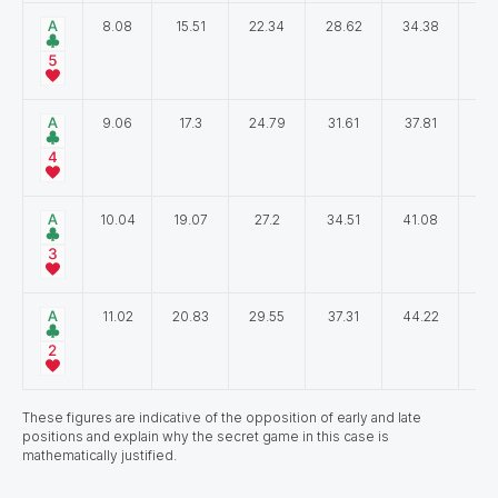
8.08
15.51
22.34
28.62
34.38
39
9.06
17.3
24.79
31.61
37.81
43
10.04
19.07
27.2
34.51
41.08
47
11.02
20.83
29.55
37.31
44.22
50
These figures are indicative of the opposition of early and late
positions and explain why the secret game in this case is
mathematically justified.