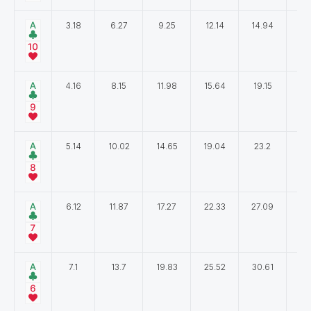
3.18
6.27
9.25
12.14
14.94
17
4.16
8.15
11.98
15.64
19.15
22
5.14
10.02
14.65
19.04
23.2
27
6.12
11.87
17.27
22.33
27.09
31
7.1
13.7
19.83
25.52
30.61
35