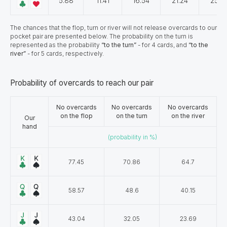
5.88
11.41
16.54
21.24
25.4
The chances that the flop, turn or river will not release overcards to our
pocket pair are presented below. The probability on the turn is
represented as the probability
“to the turn”
- for 4 cards, and
“to the
river”
- for 5 cards, respectively.
Probability of overcards to reach our pair
No overcards
No overcards
No overcards
on the flop
on the turn
on the river
Our
hand
(probability in %)
77.45
70.86
64.7
58.57
48.6
40.15
43.04
32.05
23.69