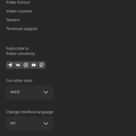
Poker School
Video courses
Trainers
Technical support
Subscribe to
Poker University
Our other sites
west
Change interface language
en