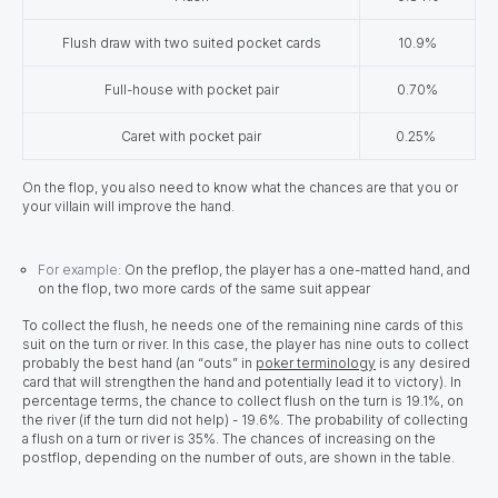
Flush draw with two suited pocket cards
10.9%
Full-house with pocket pair
0.70%
Caret with pocket pair
0.25%
On the flop, you also need to know what the chances are that you or
your villain will improve the hand.
For example:
On the preflop, the player has a one-matted hand, and
on the flop, two more cards of the same suit appear
To collect the flush, he needs one of the remaining nine cards of this
suit on the turn or river. In this case, the player has nine outs to collect
probably the best hand (an “outs” in
poker terminology
is any desired
card that will strengthen the hand and potentially lead it to victory). In
percentage terms, the chance to collect flush on the turn is 19.1%, on
the river (if the turn did not help) - 19.6%. The probability of collecting
a flush on a turn or river is 35%. The chances of increasing on the
postflop, depending on the number of outs, are shown in the table.