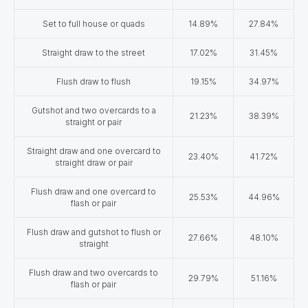
Set to full house or quads
14.89%
27.84%
Straight draw to the street
17.02%
31.45%
Flush draw to flush
19.15%
34.97%
Gutshot and two overcards to a
21.23%
38.39%
straight or pair
Straight draw and one overcard to
23.40%
41.72%
straight draw or pair
Flush draw and one overcard to
25.53%
44.96%
flash or pair
Flush draw and gutshot to flush or
27.66%
48.10%
straight
Flush draw and two overcards to
29.79%
51.16%
flash or pair