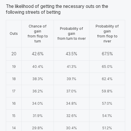
The likelihood of getting the necessary outs on the
following streets of betting
Chance of
Probability of
Probability of
gain
gain
Outs
gain
from flop to
from flop to
from turn to river
turn
river
20
42.6%
43.5%
67.5%
19
40.4%
41.3%
65.0%
18
38.3%
39.1%
62.4%
17
36.2%
37.0%
59.8%
16
34.0%
34.8%
57.0%
15
31.9%
32.6%
54.1%
14
29.8%
30.4%
51.2%