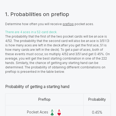
1. Probabilities on preflop
Determine how often you will receive
preflop
pocket aces
.
There are 4 aces in a 52-card deck.
The probability that the first of the two pocket cards will be an ace is
4/52. The probability that the second card will also be an ace is 3/51 (3
is how many aces are left in the deck after you get the first ace; 51 is
how many cards are left in the deck). To get a pair of aces, both of
these events must occur, so multiply 4/52 and 3/51 and get 0.45%. On
average, you will get the best starting combination in one of the 222
hands. Similarly, the chance of getting any starting hand can be
determined. The probability of obtaining different combinations on
preflop is presented in the table below.
Probability of getting a starting hand
Preflop
Probability
Pocket Aces
0.45%