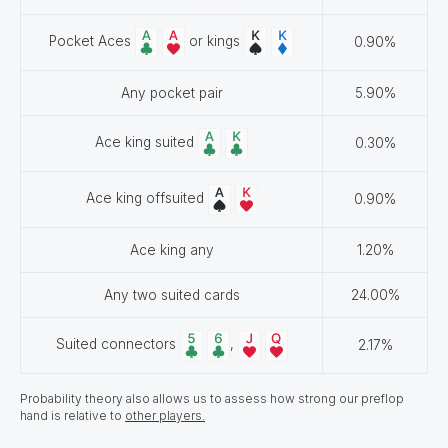
Pocket Aces
or kings
0.90%
Any pocket pair
5.90%
Ace king suited
0.30%
Ace king offsuited
0.90%
Ace king any
1.20%
Any two suited cards
24.00%
Suited connectors
,
2.17%
Probability theory also allows us to assess how strong our preflop
hand is relative to
other players.