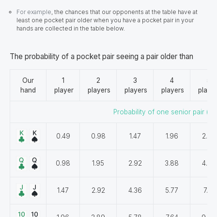
For example
, the chances that our opponents at the table have at
least one pocket pair older when you have a pocket pair in your
hands are collected in the table below.
The probability of a pocket pair seeing a pair older than
Our
1
2
3
4
5
hand
player
players
players
players
playe
Probability of one senior pair (in 
0.49
0.98
1.47
1.96
2.44
0.98
1.95
2.92
3.88
4.84
1.47
2.92
4.36
5.77
7.17