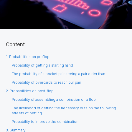
Content
1. Probabilities on preflop
Probability of getting a starting hand
The probability of a pocket pair seeing a pair older than
Probability of overcards to reach our pair
2. Probabilities on post-flop
Probability of assembling a combination on a flop
The likelihood of getting the necessary outs on the following
streets of betting
Probability to improve the combination
3. Summary