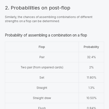
2. Probabilities on post-flop
Similarly, the chances of assembling combinations of different
strengths on a flop can be determined.
Probability of assembling a combination on a flop
Flop
Probability
Pair
32.4%
Two pair (from unpaired cards)
2%
Set
11.80%
Straight
1.3%
Straight draw
10.50%
Flush
0.84%