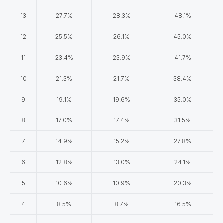
13
27.7%
28.3%
48.1%
12
25.5%
26.1%
45.0%
11
23.4%
23.9%
41.7%
10
21.3%
21.7%
38.4%
9
19.1%
19.6%
35.0%
8
17.0%
17.4%
31.5%
7
14.9%
15.2%
27.8%
6
12.8%
13.0%
24.1%
5
10.6%
10.9%
20.3%
4
8.5%
8.7%
16.5%