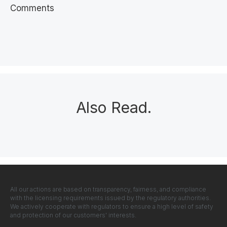
Comments
Also Read
.
All our actions are based on transparency, fairness, and compliance
with the licensing requirements issued by the regulatory authorities.
We actively cooperate with regulators to ensure a high level of safety
and protection of our customers' interests.