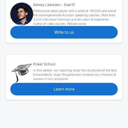
Alexey Lebedev - Exan13
Professional poker player with a profit of >$500K and one of
the most experienced Russian-speaking coaches. More than
4,000 individual trainings and ten years of experience.
Author of video courses. Website owner.
Write to us
Poker School
In this section, our coaching corps has structured all the best
to consistently study the game and increase your chances of
success in any discipline.
Learn more