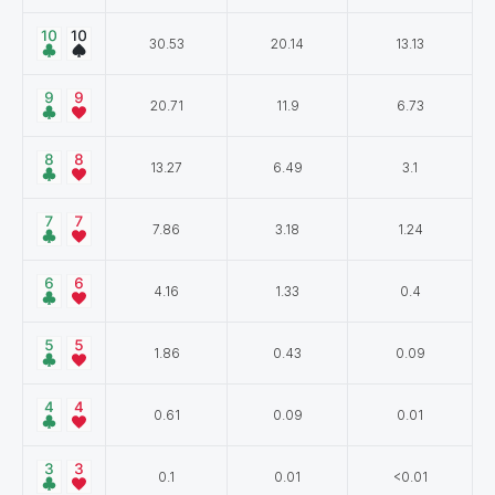
30.53
20.14
13.13
20.71
11.9
6.73
13.27
6.49
3.1
7.86
3.18
1.24
4.16
1.33
0.4
1.86
0.43
0.09
0.61
0.09
0.01
0.1
0.01
<0.01