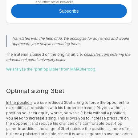
and other social networks.
Subscribe
Translated with the help of AI. We apologize for any errors and would
appreciate your help in correcting them.
The material is based on the original article
:
pekarstas.com
ordering the
educational portal university.poker
We analyze the "preflop Bible" from MMASherdog.
Optimal sizing 3bet
In the position
,
we use reduced 3bet sizing to force the opponent to
make difficult decisions with his borderline hands. Players without a
position sell their equity worse, so with a 3-beta without a position,
you need to increase sizing. This allows you to increase pressure on
the opponent and reduce his chances of a comfortable post-flop
game. In addition, the range of 3bet outside the position is more often
built on a polarized principle, since it is advantageous to use pot-odds