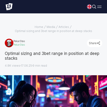
Home
Media
Articles
Optimal sizing and 3bet range in position at deep stacks
PekarStas
Share
PekarStas
Optimal sizing and 3bet range in position at deep
stacks
4.8K views
17.06.25
9
min read