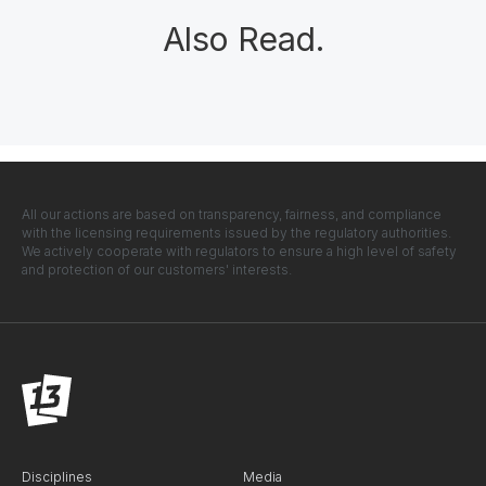
Also Read
.
All our actions are based on transparency, fairness, and compliance
with the licensing requirements issued by the regulatory authorities.
We actively cooperate with regulators to ensure a high level of safety
and protection of our customers' interests.
Disciplines
Media