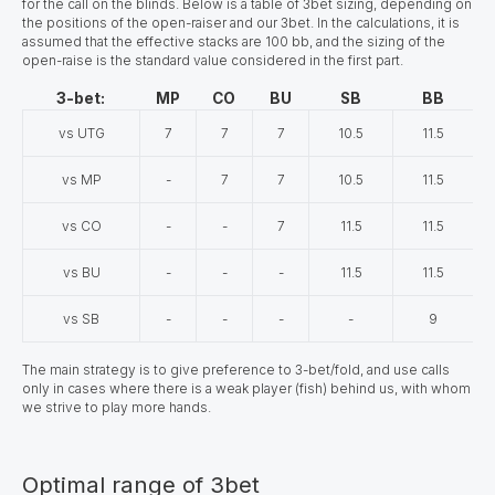
for the call on the blinds. Below is a table of 3bet sizing, depending on
the positions of the open-raiser and our 3bet. In the calculations, it is
assumed that the effective stacks are 100 bb, and the sizing of the
open-raise is the standard value considered in the first part.
3-bet:
MP
CO
BU
SB
BB
vs UTG
7
7
7
10.5
11.5
vs MP
-
7
7
10.5
11.5
vs CO
-
-
7
11.5
11.5
vs BU
-
-
-
11.5
11.5
vs SB
-
-
-
-
9
The main strategy is to give preference to 3-bet/fold, and use calls
only in cases where there is a weak player (fish) behind us, with whom
we strive to play more hands.
Optimal range of 3bet