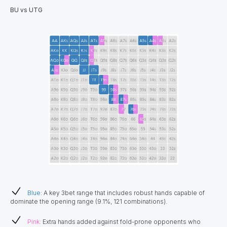
BU vs UTG
Blue:
A key 3bet range that includes robust hands capable of
dominate the opening range (9.1%, 121 combinations).
Pink:
Extra hands added against fold-prone opponents who