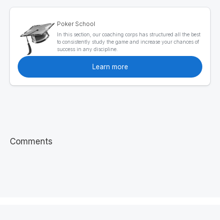
Poker School
In this section, our coaching corps has structured all the best
to consistently study the game and increase your chances of
success in any discipline.
Learn more
Comments