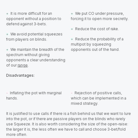
It is more difficult for an
We put CO under pressure,
opponent without a position to
forcing it to open more secretly.
defend against 3-bets.
Reduce the cost of rake.
We avoid potential squeezes
Reduce the probability of a
from players on blinds.
multipot by squeezing
We maintain the breadth of the
opponents out of the hand.
spectrum without giving
opponents a clear understanding
of our
range
.
Disadvantages:
Inflating the pot with marginal
Rejection of positive calls,
hands.
which can be implemented in a
mixed strategy.
It is justified to use calls if there is a fish behind us that we want to lure
into the pot, or if there are passive players on the blinds who rarely
use Squeeze. It is also worth considering the size of the open-raise:
the larger it is, the less often we have to call and choose 3-bet/fold
more often.