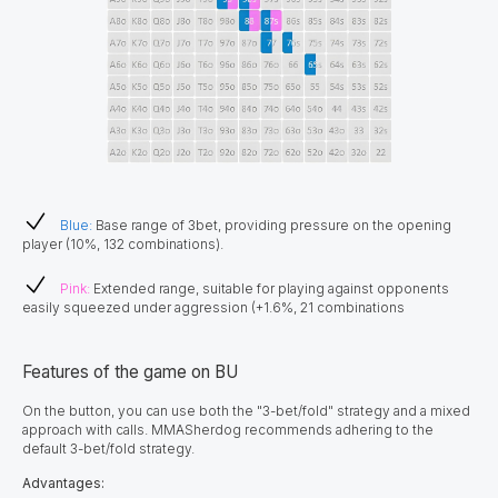
Blue:
Base range of 3bet, providing pressure on the opening
player (10%, 132 combinations).
Pink:
Extended range, suitable for playing against opponents
easily squeezed under aggression (+1.6%, 21 combinations
Features of the game on BU
On the button, you can use both the "3-bet/fold" strategy and a mixed
approach with calls. MMASherdog recommends adhering to the
default 3-bet/fold strategy.
Advantages: