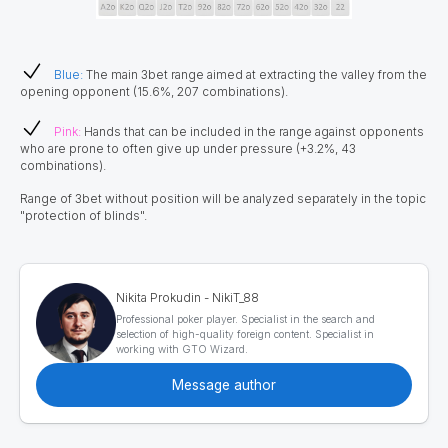
Blue:
The main 3bet range aimed at extracting the valley from the
opening opponent (15.6%, 207 combinations).
Pink:
Hands that can be included in the range against opponents
who are prone to often give up under pressure (+3.2%, 43
combinations).
Range of 3bet without position will be analyzed separately in the topic
"protection of blinds".
Nikita Prokudin - NikiT_88
Professional poker player. Specialist in the search and
selection of high-quality foreign content. Specialist in
working with GTO Wizard.
Message author