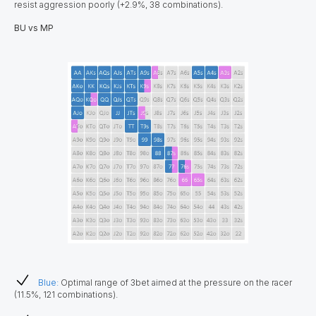
resist aggression poorly (+2.9%, 38 combinations).
BU vs MP
Blue:
Optimal range of 3bet aimed at the pressure on the racer
(11.5%, 121 combinations).