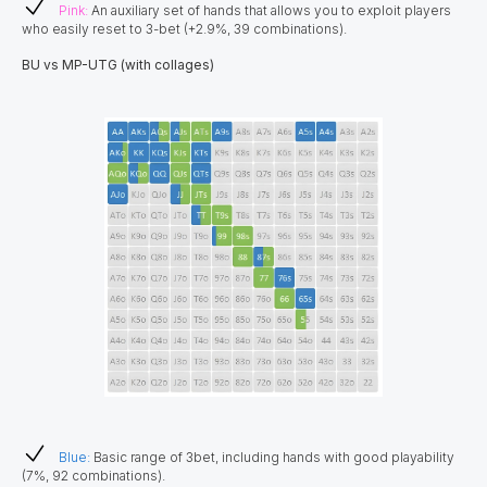
Pink:
An auxiliary set of hands that allows you to exploit players
who easily reset to 3-bet (+2.9%, 39 combinations).
BU vs MP-UTG (with collages)
Blue:
Basic range of 3bet, including hands with good playability
(7%, 92 combinations).