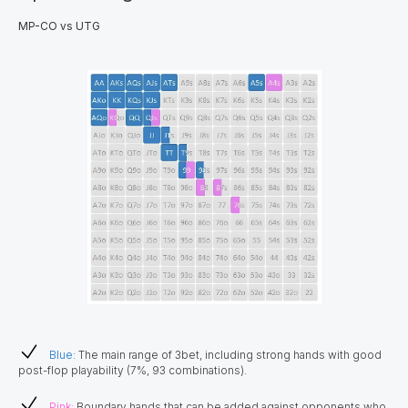
MP-CO vs UTG
Blue:
The main range of 3bet, including strong hands with good
post-flop playability (7%, 93 combinations).
Pink:
Boundary hands that can be added against opponents who