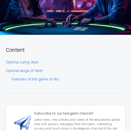
Content
Optimal sizing 3bet
Optimal range of 3bet
Features of the game on BU
Subscribe to our telegram channel!
Latest news, new articles and videos of the educational portal,
chat with players, messages from the coach, interesting
surveys and much more in the telegram channel of the site