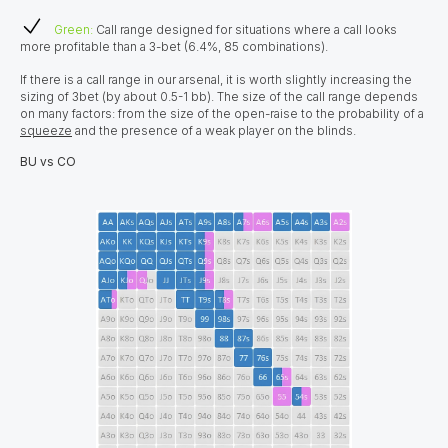
Green:
Call range designed for situations where a call looks
more profitable than a 3-bet (6.4%, 85 combinations).
If there is a call range in our arsenal, it is worth slightly increasing the
sizing of 3bet (by about 0.5-1 bb). The size of the call range depends
on many factors: from the size of the open-raise to the probability of
a
squeeze
and the presence of a weak player on the blinds.
BU vs CO