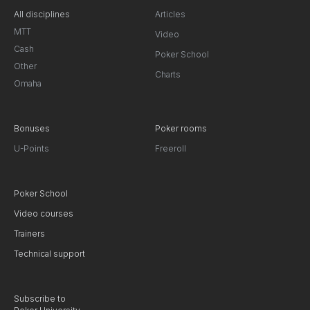
All disciplines
Articles
MTT
Video
Cash
Poker School
Other
Charts
Omaha
Bonuses
Poker rooms
U-Points
Freeroll
Poker School
Video courses
Trainers
Technical support
Subscribe to