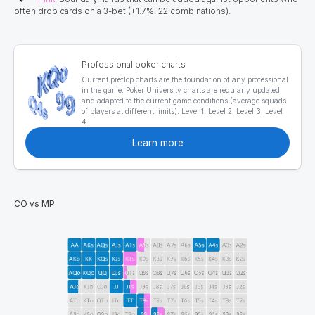
often drop cards on a 3-bet (+1.7%, 22 combinations).
Professional poker charts
Current preflop charts are the foundation of any professional
in the game. Poker University charts are regularly updated
and adapted to the current game conditions (average squads
of players at different limits). Level 1, Level 2, Level 3, Level
4.
Learn more
CO vs MP