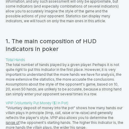
information, and any such assessment will only be approximate, but
some indicators (and especially combinations of several indicators)
allow you to accurately imagine the style of the game and the
possible actions of your opponent. Statistics can display many
indicators, we will touch on only the main ones in this article.
1. The main composition of HUD
indicators in poker
Total Hands
The total number of hands played by a given player. Perhaps it is not
quite right to put this indicator in the first place. However, it is very
important to understand that the more hands we have for analysis, the
more extensive the statistics, the more accurate the conclusions.
Assumptions about the style of the opponent's game, based on 10,
20, even 50 hands, are unlikely to be accurate, because a strong hand
can simply enter your opponent several times in a row.
VPIP (Voluntarily Put Money ($) In Pot)
"Voluntary deposit of money into the pot" shows how many hands our
villain plays in principle (limp, call, raise or re-raise) and generally
reflects the player's style. VPIP also allows you to determine the
range of
the opponent's starting hands. The higher this indicator is, the
more hands the villain plays, the wider his range.