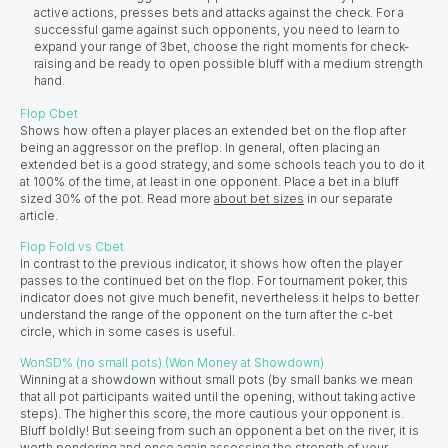
active actions, presses bets and attacks against the check. For a
successful game against such opponents, you need to learn to
expand your range of 3bet, choose the right moments for check-
raising and be ready to open possible bluff with a medium strength
hand.
Flop Cbet
Shows how often a player places an extended bet on the flop after
being an aggressor on the preflop. In general, often placing an
extended bet is a good strategy, and some schools teach you to do it
at 100% of the time, at least in one opponent. Place
a bet in a bluff
sized 30% of the pot.
Read more
about bet sizes
in our separate
article.
Flop Fold vs Cbet
In contrast to the previous indicator, it shows how often the player
passes to the continued bet on the flop. For tournament poker, this
indicator does not give much benefit, nevertheless it helps to better
understand the range of the opponent on the turn after the c-bet
circle, which in some cases is useful.
WonSD% (no small pots) (Won Money at Showdown)
Winning at a showdown without small pots (by small banks we mean
that all pot participants waited until the opening, without taking active
steps). The higher this score, the more cautious your opponent is.
Bluff boldly! But seeing from such an opponent a bet on the river, it is
worth pondering and once again assessing the strength of your