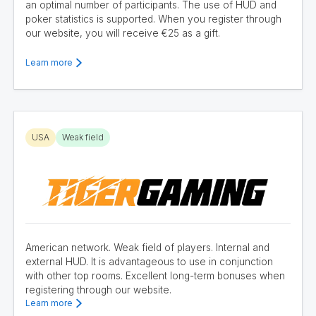
an optimal number of participants. The use of HUD and
poker statistics is supported. When you register through
our website, you will receive €25 as a gift.
Learn more
USA
Weak field
American network. Weak field of players. Internal and
external HUD. It is advantageous to use in conjunction
with other top rooms. Excellent long-term bonuses when
registering through our website.
Learn more