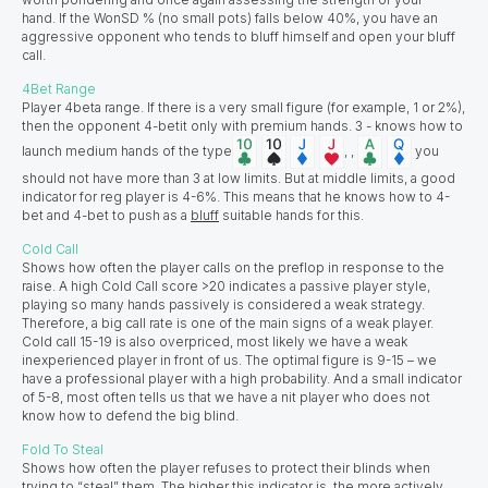
hand. If the WonSD % (no small pots) falls below 40%, you have an
aggressive opponent who tends to bluff himself and open your bluff
call.
4Bet Range
Player 4beta range. If there is a very small figure (for example, 1 or 2%),
then the opponent 4-betit only with premium hands. 3 - knows how to
launch medium hands of the type
, ,
you
should not have more than 3 at low limits. But at middle limits, a good
indicator for reg player is 4-6%. This means that he knows how to 4-
bet and 4-bet to push as a
bluff
suitable hands for this.
Cold Call
Shows how often the player calls on the preflop in response to the
raise. A high Cold Call score >20 indicates a passive player style,
playing so many hands passively is considered a weak strategy.
Therefore, a big call rate is one of the main signs of a weak player.
Cold call 15-19 is also overpriced, most likely we have a weak
inexperienced player in front of us. The optimal figure is 9-15 – we
have a professional player with a high probability. And a small indicator
of 5-8, most often tells us that we have a nit player who does not
know how to defend the big blind.
Fold To Steal
Shows how often the player refuses to protect their blinds when
trying to “steal” them. The higher this indicator is, the more actively,