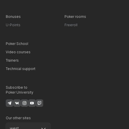
Bonuses
Poker rooms
U-Points
Freeroll
Poker School
Video courses
Trainers
Technical support
Subscribe to
Poker University
Our other sites
west