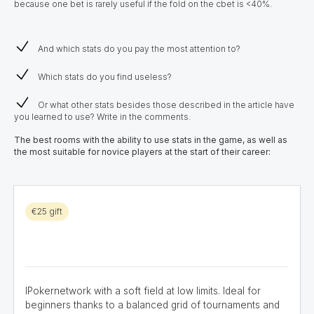
because one bet is rarely useful if the fold on the cbet is <40%.
And which stats do you pay the most attention to?
Which stats do you find useless?
Or what other stats besides those described in the article have
you learned to use? Write in the comments.
The best rooms with the ability to use stats in the game, as well as
the most suitable for novice players at the start of their career:
€25 gift
IPokernetwork with a soft field at low limits. Ideal for
beginners thanks to a balanced grid of tournaments and