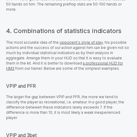
50 hands on him. The remaining preflop stats are 50-100 hands or
more.
4. Combinations of statistics indicators
The most accurate idea of the
opponent's style of play
, his possible
actions and the success of our action against him can be given not so
much by individual statistical indicators as by their analysis in
aggregate. Arrange them in your HUD so that it is easy to evaluate
them in the kit. And it is better to download
a professional HUD for
HM3
from our trainer. Below are some of the simplest examples.
VPIP and PFR
The larger the gap between VPIP and PFR, the more we tend to
classify the player as recreational, i.e. amateur. In a good player, the
difference between these indicators rarely exceeds 7.
If the
difference is more than 10, it is most likely a weak inexperienced
player.
VPIP and 3bet