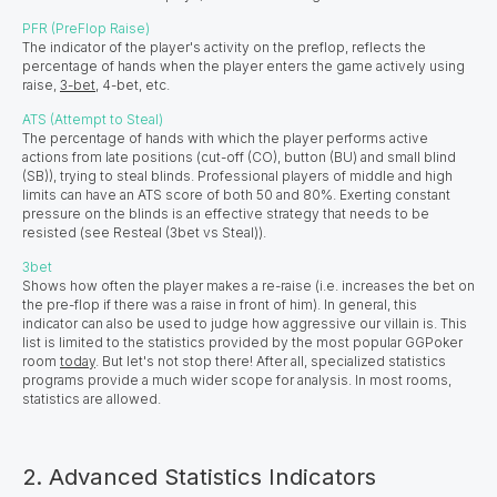
PFR (PreFlop Raise)
The indicator of the player's activity on the preflop, reflects the
percentage of hands when the player enters the game actively using
raise,
3-bet
, 4-bet, etc.
ATS (Attempt to Steal)
The percentage of hands with which the player performs active
actions from late positions (cut-off (CO), button (BU) and small blind
(SB)), trying to steal blinds. Professional players of middle and high
limits can have an ATS score of both 50 and 80%. Exerting constant
pressure on the blinds is an effective strategy that needs to be
resisted (see Resteal (3bet vs Steal)).
3bet
Shows how often the player makes a re-raise (i.e. increases the bet on
the pre-flop if there was a raise in front of him). In general, this
indicator can also be used to judge how aggressive our villain is. This
list is limited to the statistics provided by the most popular GGPoker
room
today
. But let's not stop there! After all, specialized statistics
programs provide a much wider scope for analysis. In most rooms,
statistics are allowed.
2. Advanced Statistics Indicators