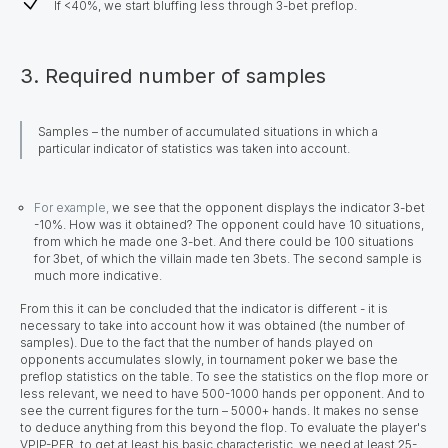
If <40%, we start bluffing less through 3-bet preflop.
3. Required number of samples
Samples
– the number of accumulated situations in which a
particular indicator of statistics was taken into account.
For example,
we see that the opponent displays the indicator 3-bet
-10%. How was it obtained? The opponent could have 10 situations,
from which he made one 3-bet. And there could be 100 situations
for 3bet, of which the villain made ten 3bets. The second sample is
much more indicative.
From this it can be concluded that the indicator is different - it is
necessary to take into account how it was obtained (the number of
samples). Due to the fact that the number of hands played on
opponents accumulates slowly, in tournament poker we base the
preflop statistics on the table. To see the statistics on the flop more or
less relevant, we need to have 500-1000 hands per opponent. And to
see the current figures for the turn – 5000+ hands. It makes no sense
to deduce anything from this beyond the flop. To evaluate the player's
VPIP-PFR, to get at least his basic characteristic, we need at least 25-