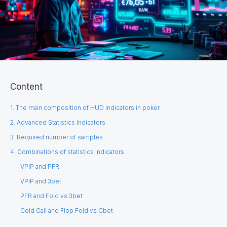
Content
1. The main composition of HUD indicators in poker
2. Advanced Statistics Indicators
3. Required number of samples
4. Combinations of statistics indicators
VPIP and PFR
VPIP and 3bet
PFR and Fold vs 3bet
Cold Call and Flop Fold vs Cbet