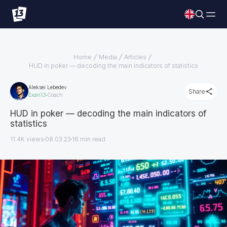
Home
Media
Articles
HUD in poker — decoding the main indicators of statistics
Aleksei Lebedev
Share
Exan13
Coach
HUD in poker — decoding the main indicators of
statistics
11.4K views
08.03.23
16
min read