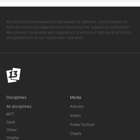
All our actions are based on transparency, fairness, and compliance
with the licensing requirements issued by the regulatory authorities.
We actively cooperate with regulators to ensure a high level of safety
and protection of our customers' interests.
Disciplines
Media
All disciplines
Articles
MTT
Video
Cash
Poker School
Other
Charts
Omaha