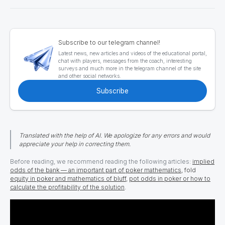
Subscribe to our telegram channel!
Latest news, new articles and videos of the educational portal,
chat with players, messages from the coach, interesting
surveys and much more in the telegram channel of the site
and other social networks.
Subscribe
Translated with the help of AI. We apologize for any errors and would
appreciate your help in correcting them.
Before reading, we recommend reading the following articles:
implied
odds of the bank — an important part of poker mathematics
, fold
equity in poker and mathematics of bluff
,
pot odds in poker or how to
calculate the profitability of the solution
.