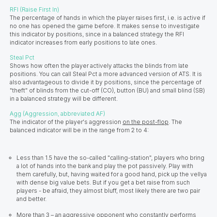
RFI (Raise First In)
The percentage of hands in which the player raises first, i.e. is active if
no one has opened the game before. It makes sense to investigate
this indicator by positions, since in a balanced strategy the RFI
indicator increases from early positions to late ones.
Steal Pct
Shows how often the player actively attacks the blinds from late
positions. You can call Steal Pct a more advanced version of ATS. It is
also advantageous to divide it by positions, since the percentage of
"theft" of blinds from the cut-off (CO), button (BU) and small blind (SB)
in a balanced strategy will be different.
Agg (Aggression, abbreviated AF)
The indicator of the player's aggression
on the post-flop
. The
balanced indicator will be in the range from 2 to 4:
Less than 1.5 have the so-called "calling-station", players who bring
a lot of hands into the bank and play the pot passively. Play with
them carefully, but, having waited for a good hand, pick up the vellya
with dense big value bets. But if you get a bet raise from such
players - be afraid, they almost bluff, most likely there are two pair
and better.
More than 3 – an aggressive opponent who constantly performs