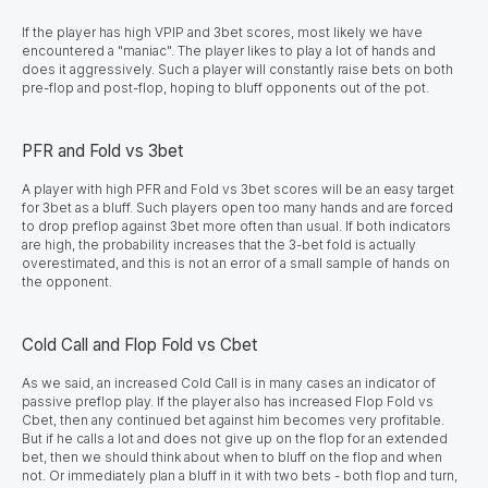
If the player has high VPIP and 3bet scores, most likely we have
encountered a "maniac". The player likes to play a lot of hands and
does it aggressively. Such a player will constantly raise bets on both
pre-flop and post-flop, hoping to bluff opponents out of the pot.
PFR and Fold vs 3bet
A player with high PFR and Fold vs 3bet scores will be an easy target
for 3bet as a bluff. Such players open too many hands and are forced
to drop preflop against 3bet more often than usual. If both indicators
are high, the probability increases that the 3-bet fold is actually
overestimated, and this is not an error of a small sample of hands on
the opponent.
Cold Call and Flop Fold vs Cbet
As we said, an increased Cold Call is in many cases an indicator of
passive preflop play. If the player also has increased Flop Fold vs
Cbet, then any continued bet
against him becomes very profitable.
But if he calls a lot and does not give up on the flop for an extended
bet, then we should think about when to bluff on the flop and when
not. Or immediately plan a bluff in it with two bets
- both flop and turn,