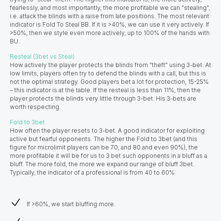
fearlessly, and most importantly, the more profitable we can "stealing",
i.e. attack the blinds with a raise from late positions. The most relevant
indicator is Fold To Steal BB. If it is >40%, we can use it very actively. If
>50%, then we style even more actively, up to 100% of the hands with
BU.
Resteal (3bet vs Steal)
How actively the player protects the blinds from "theft" using 3-bet. At
low limits, players often try to defend the blinds with a call, but this is
not the optimal strategy. Good players bet a lot for protection, 15-25%
– this indicator is at the table. If the resteal is less than 11%, then the
player protects the blinds very little through 3-bet. His 3-bets are
worth respecting.
Fold to 3bet
How often the player resets to 3-bet. A good indicator for exploiting
active but fearful opponents. The higher the Fold to 3bet (and this
figure for microlimit players can be 70, and 80 and even 90%), the
more profitable it will be for us to 3 bet such opponents in a bluff as a
bluff.
The more fold, the more we expand our range of bluff 3bet.
Typically, the indicator of a professional is from 40 to 60%:
If >60%, we start bluffing more.