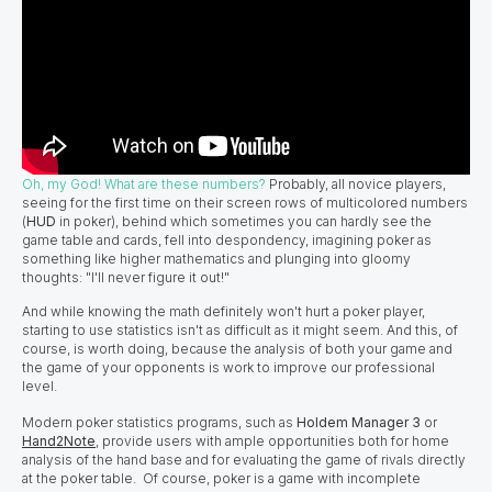
Oh, my God! What are these numbers?
Probably, all novice players,
seeing for the first time on their screen rows of multicolored numbers
(
HUD
in poker), behind which sometimes you can hardly see the
game table and cards, fell into despondency, imagining poker as
something like higher mathematics and plunging into gloomy
thoughts: "I'll never figure it out!"
And while knowing the math definitely won't hurt a poker player,
starting to use statistics isn't as difficult as it might seem. And this, of
course, is worth doing, because the analysis of both your game and
the game of your opponents is work to improve our professional
level.
Modern poker statistics programs, such as
Holdem Manager 3
or
Hand2Note
, provide users with ample opportunities both for home
analysis of the hand base and for evaluating the game of rivals directly
at the poker table. Of course, poker is a game with incomplete