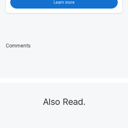
Learn more
Comments
Also Read
.