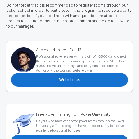
Do not forget that it is recommended to register rooms through our
poker school in order to participate in the program to receive a quality
free education. If you need help with any questions related to
registration in the rooms or their replenishment and selection – write
to our manager
.
Alexey Lebedev - Exan13
Professional poker player with a profit of >$500K and one of
the most experienced Russian-speaking coaches. More than
4,000 individual trainings and ten years of experience.
Author of video courses. Website owner.
Write to us
Free Poker Training from Poker University
Players who have connected poker rooms through the Poker
University affiliate program have the opportunity to receive
excellent educational bonuses.