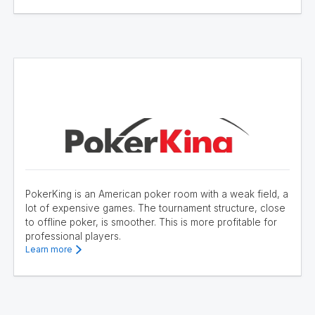
PokerKing is an American poker room with a weak field, a
lot of expensive games. The tournament structure, close
to offline poker, is smoother. This is more profitable for
professional players.
Learn more