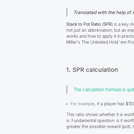
Translated with the help of 
Stack to Pot Ratio
(
SPR
) is a key 
not just an abbreviation, but an im
works and how to apply it in practi
Miller's The Unlimited Hold 'em Pro
1. SPR calculation
The calculation formula is qui
For example
,
if a player has $100
This ratio shows whether it is wort
is. Fundamental question: is it wort
greater the possible reward (pot), 