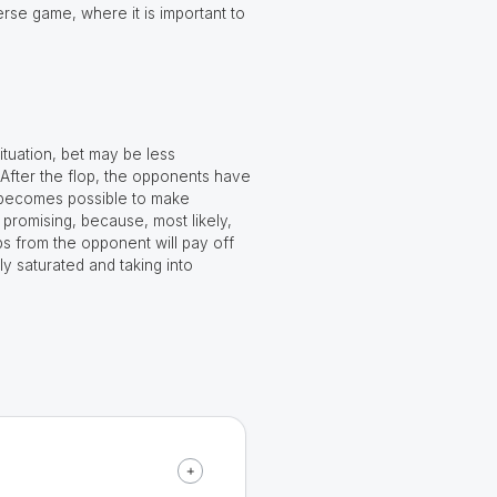
erse game, where it is important to
ituation, bet may be less
 After the flop, the opponents have
 it becomes possible to make
promising, because, most likely,
ips from the opponent will pay off
y saturated and taking into