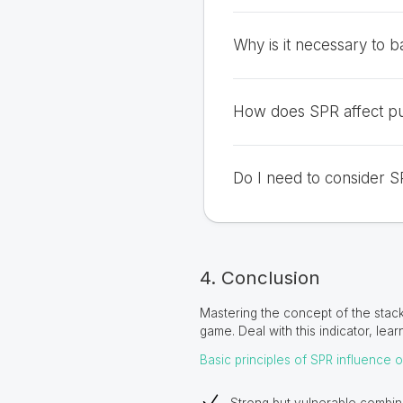
Why is it necessary to ba
How does SPR affect pu
Do I need to consider S
4. Conclusion
Mastering the concept of the stack
game. Deal with this indicator, lear
Basic principles of SPR influence 