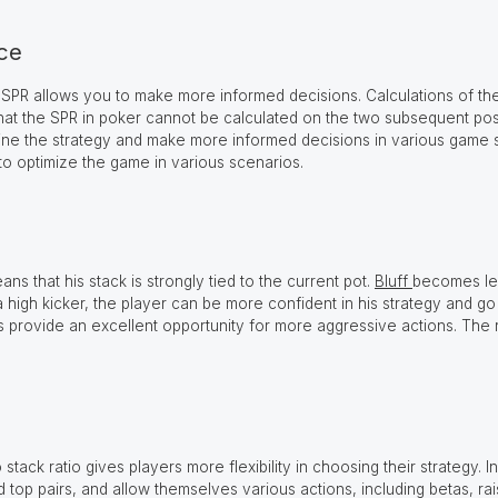
ice
 SPR allows you to make more informed decisions. Calculations of the
e that the SPR in poker cannot be calculated on the two subsequent pos
ne the strategy and make more informed decisions in various game sit
 to optimize the game in various scenarios.
ns that his stack is strongly tied to the current pot.
Bluff
becomes les
 high kicker, the player can be more confident in his strategy and go 
 provide an excellent opportunity for more aggressive actions. The ris
tack ratio gives players more flexibility in choosing their strategy. In
d top pairs, and allow themselves various actions, including betas, ra