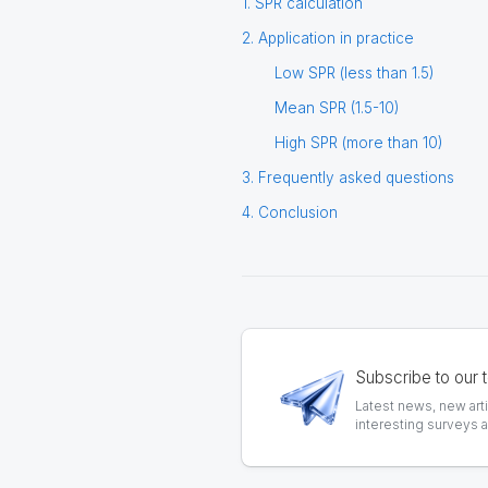
1. SPR calculation
2. Application in practice
Low SPR (less than 1.5)
Mean SPR (1.5-10)
High SPR (more than 10)
3. Frequently asked questions
4. Conclusion
Subscribe to our 
Latest news, new art
interesting surveys 