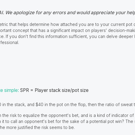
AI. We apologize for any errors and would appreciate your help
metric that helps determine how attached you are to your current pot d
portant concept that has a significant impact on players' decision-maki
ce. If you don't find this information sufficient, you can delve deeper
fessional.
te simple:
SPR = Player stack size/pot size
 in the stack, and $40 in the pot on the flop, then the ratio of sweat t
h the risk to equalize the opponent's bet, and is a kind of indicator 
h it to call an opponent's bet for the sake of a potential pot win? The
the more justified the risk seems to be.