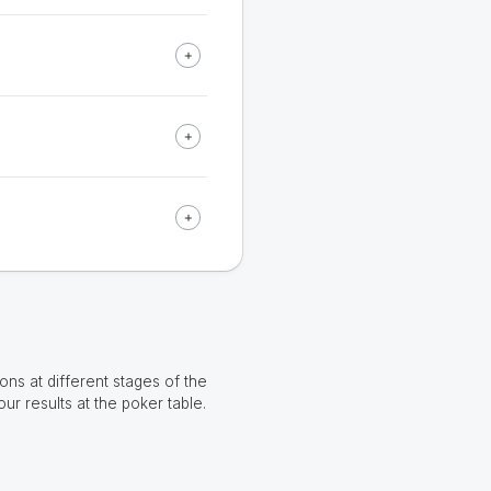
ns at different stages of the
our results at the poker table.