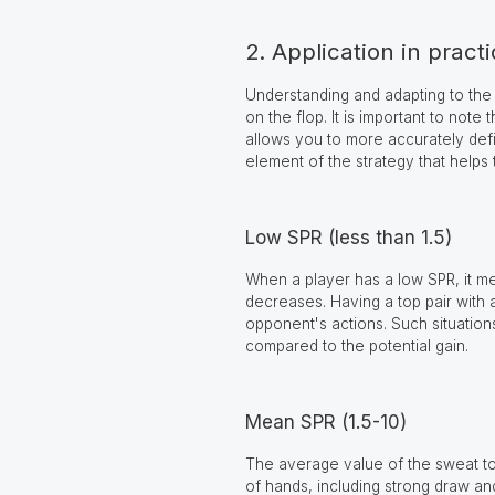
2. Application in pract
Understanding and adapting to the
on the flop. It is important to not
allows you to more accurately defi
element of the strategy that helps
Low SPR (less than 1.5)
When a player has a low SPR, it mea
decreases. Having a top pair with a
opponent's actions. Such situations
compared to the potential gain.
Mean SPR (1.5-10)
The average value of the sweat to s
of hands, including strong draw an