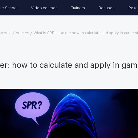
er School
Video courses
Trainers
Bonuses
Poke
Media
Articles
What is SPR in poker: how to calculate and apply in game s
er: how to calculate and apply in gam