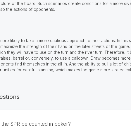
ructure of the board. Such scenarios create conditions for a more div
lso the actions of opponents.
ore likely to take a more cautious approach to their actions. In this s
maximize the strength of their hand on the later streets of the game.
 which they will have to use on the turn and the river turn. Therefore,
kraises, barrel or, conversely, to use a calldown. Draw becomes more 
ents find themselves in the all-in. And the ability to pull a lot of ch
rtunities for careful planning, which makes the game more strategicall
estions
d the SPR be counted in poker?