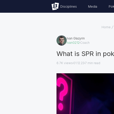
Disciplines
Media
Pok
Home
Ivan Glazyrin
IvanG212
Coach
What is SPR in pok
6.7K views
01.12.23
7
min read