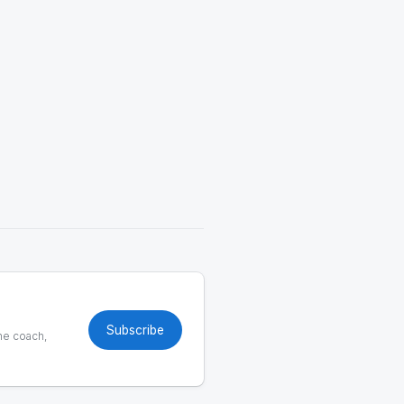
Subscribe
he coach,