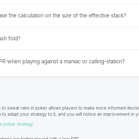
se the calculation on the size of the effective stack?
sh fold?
PR when playing against a maniac or calling-station?
 to sweat ratio in poker allows players to make more informed decisio
n to adapt your strategy to it, and you will notice an improvement in y
on poker strategy: