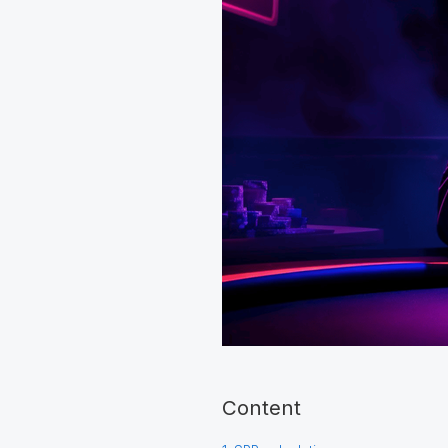
Content