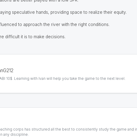
tions are better played with a low SPR.
laying speculative hands, providing space to realize their equity.
luenced to approach the river with the right conditions.
 difficult it is to make decisions.
vanG212
I 10$. Learning with Ivan will help you take the game to the next level.
coaching corps has structured all the best to consistently study the game and 
n any discipline.