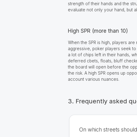
strength of their hands and the st
evaluate not only your hand, but a
High SPR (more than 10)
When the SPR is high, players are m
aggressive, poker players seek to 
a lot of chips left in their hands,
deferred cbets, floats, bluff chec
the board will open before the оppon
the risk. A high SPR opens up oppo
account various nuances.
3. Frequently asked qu
On which streets shoul