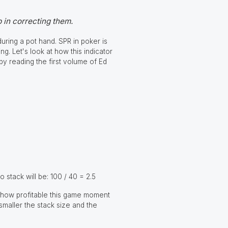
 in correcting them.
uring a pot hand. SPR in poker is
ng. Let's look at how this indicator
 by reading the first volume of Ed
o stack will be: 100 / 40 = 2.5
of how profitable this game moment
 smaller the stack size and the