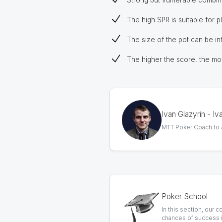
Strong but vulnerable combina
The high SPR is suitable for p
The size of the pot can be inf
The higher the score, the more
Ivan Glazyrin - I
MTT Poker Coach to AB
Poker School
In this section, our 
chances of success i