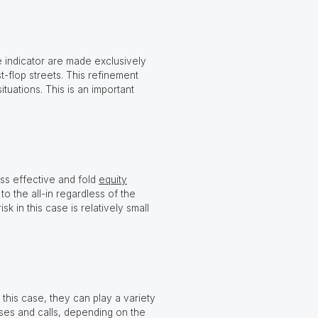
 indicator are made exclusively
t-flop streets. This refinement
uations. This is an important
s effective and fold
equity
to the all-in regardless of the
k in this case is relatively small
 this case, they can play a variety
ises and calls, depending on the