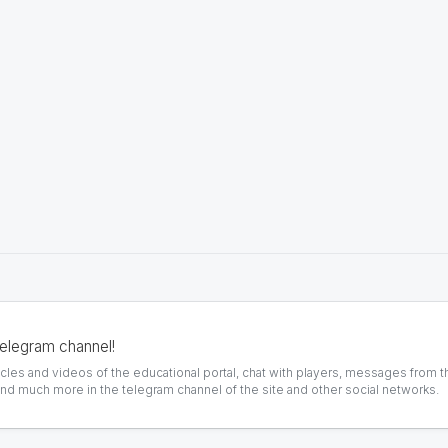
telegram channel!
icles and videos of the educational portal, chat with players, messages from t
and much more in the telegram channel of the site and other social networks.