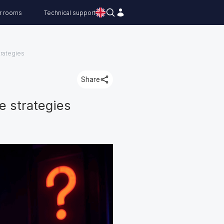
r rooms
Technical support
trategies
Share
e strategies