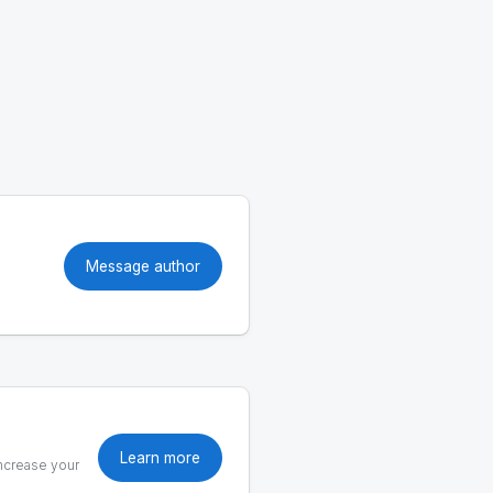
Message author
Learn more
increase your