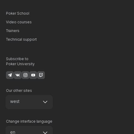
Poker School
Video courses
Trainers
Technical support
Subscribe to
Poker University
Our other sites
west
Change interface language
en