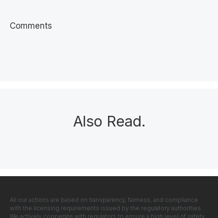
Comments
Also Read
.
All our actions are based on transparency, fairness, and compliance
with the licensing requirements issued by the regulatory authorities.
We actively cooperate with regulators to ensure a high level of safety