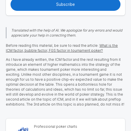
Subscribe
Translated with the help of AI. We apologize for any errors and would
appreciate your help in correcting them.
Before reading this material, be sure to read the article:
What is the
ICM factor, bubble factor, FGS factor in tournament poker?
As I have already written, the ICM factor and the rest resulting from it
introduce an element of higher mathematics into the strategy of the
game, which makes tournament poker more interesting and
exciting. Unlike most other disciplines, in a tournament game it is not
enough for us to have a positive chip-ev expected value to make the
optimal decision at the table. This opens a bottomless hole for
theories of calculations and ideas, which has no limit so far, this issue
will still develop and evolve in the world of poker strategy. This is the
second article on the topic of ICM, and in it we will talk about preflop
exhibitions. The 3rd article on this topic is also planned, do not miss it!
Professional poker charts