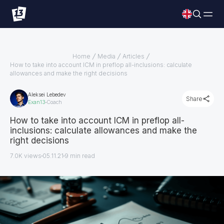
Home
Media
Articles
How to take into account ICM in preflop all-inclusions: calculate
allowances and make the right decisions
Aleksei Lebedev
Share
Exan13
Coach
How to take into account ICM in preflop all-
inclusions: calculate allowances and make the
right decisions
7.0K views
05.11.21
9
min read