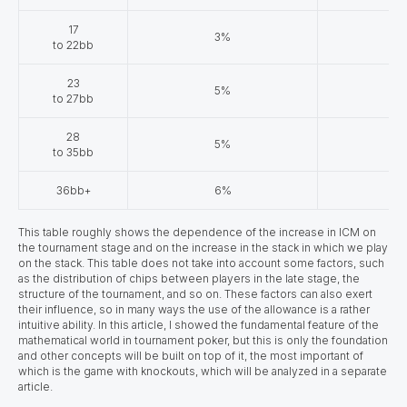
17
3%
to 22bb
23
5%
to 27bb
28
5%
to 35bb
36bb+
6%
This table roughly shows the dependence of the increase in ICM on
the tournament stage and on the increase in the stack in which we play
on the stack. This table does not take into account some factors, such
as the distribution of chips between players in the late stage, the
structure of the tournament, and so on. These factors can also exert
their influence, so in many ways the use of the allowance is a rather
intuitive ability. In this article, I showed the fundamental feature of the
mathematical world in tournament poker, but this is only the foundation
and other concepts will be built on top of it, the most important of
which is the game with knockouts, which will be analyzed in a separate
article.