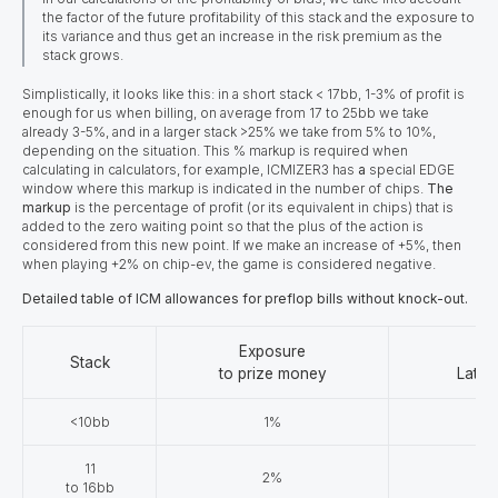
the factor of the future profitability of this stack and the exposure to
its variance and thus get an increase in the risk premium as the
stack grows.
Simplistically, it looks like this: in a short stack < 17bb, 1-3% of profit is
enough for us when billing, on average from 17 to 25bb we take
already 3-5%, and in a larger stack >25% we take from 5% to 10%,
depending on the situation. This % markup is required when
calculating in calculators, for example, ICMIZER3 has
a
special EDGE
window where this markup is indicated in the number of chips.
The
markup
is the percentage of profit (or its equivalent in chips) that is
added to the zero waiting point so that the plus of the action is
considered from this new point. If we make an increase of +5%, then
when playing +2% on chip-ev, the game is considered negative.
Detailed table of ICM allowances for preflop bills without knock-out.
Exposure
Stack
to prize money
Late 
<10bb
1%
11
2%
to 16bb