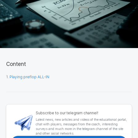
Content
1. Playing preflop ALL-IN
Subscribe to our telegram channel!
Latest news, new articles and videos of the educational portal,
chat with players, messages from the coach, interesting
surveys and much more in the telegram channel of the site
and other social networks.