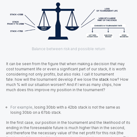
Balance between risk and possible return
It can be seen from the figure that when making a decision that may
cost tournament life or even a significant part of our stack, it is worth
considering not only profits, but also risks. I call it tournament
fate: how will the tournament develop if we lose the
stack
now? How
much % will our situation worsen? And if I win as many chips, how
much does this improve my position in the tournament?
For example
, losing 30bb with a 42bb stack is not the same as
losing 30bb on a 67bb stack.
In the first case, our position in the tournament and the likelihood of its
ending in the foreseeable future is much higher than in the second,
and therefore the necessary value of the net profit for this risk (the