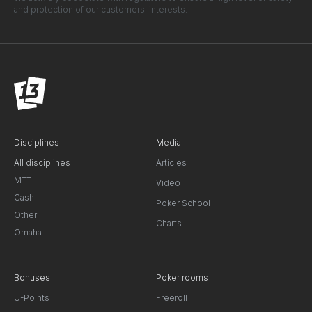
and protection of our customers' interests.
Disciplines
Media
All disciplines
Articles
MTT
Video
Cash
Poker School
Other
Charts
Omaha
Bonuses
Poker rooms
U-Points
Freeroll