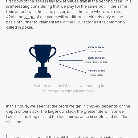
first bowl of the scales) has lower values than in the second case. This
is interesting considering that we play for the same pot, in the same
tournament, with the same player, but in the case where we have
42bb, the
range
of our game will be different. Already only on the
basis of further tournament fate or the FGS factor, as it is commonly
called in poker.
Mathematics of ICM stack accounting in
tournaments without knock-out
In this figure, we see that the profit we get in chip-ev depends on the
depth of our stack. The larger our stack, the greater the winrate we
have at a the long run and the less our variance in cooler and coinflip
situations.
In our calculations of the profitability of bids, we take into account