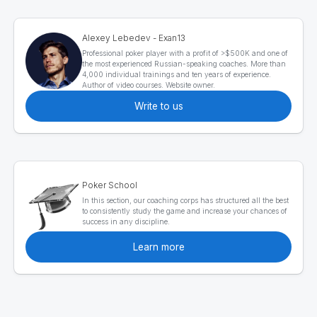
Alexey Lebedev - Exan13
Professional poker player with a profit of >$500K and one of
the most experienced Russian-speaking coaches. More than
4,000 individual trainings and ten years of experience.
Author of video courses. Website owner.
Write to us
Poker School
In this section, our coaching corps has structured all the best
to consistently study the game and increase your chances of
success in any discipline.
Learn more