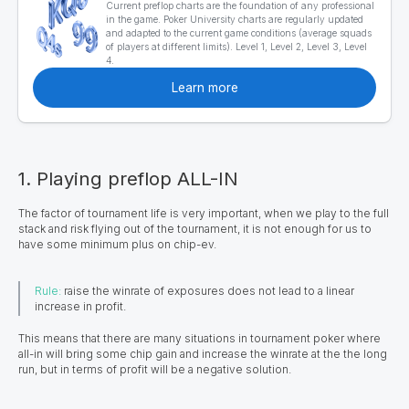
Current preflop charts are the foundation of any professional
in the game. Poker University charts are regularly updated
and adapted to the current game conditions (average squads
of players at different limits). Level 1, Level 2, Level 3, Level
4.
Learn more
1. Playing preflop ALL-IN
The factor of tournament life is very important, when we play to the full
stack and risk flying out of the tournament, it is not enough for us to
have some minimum plus on chip-ev.
Rule:
raise the winrate of exposures does not lead to a linear
increase in profit.
This means that there are many situations in tournament poker where
all-in will bring some chip gain and increase the winrate at the the long
run, but in terms of profit will be a negative solution.