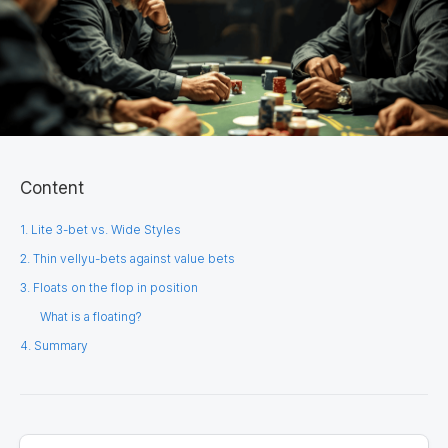
Content
1. Lite 3-bet vs. Wide Styles
2. Thin vellyu-bets against value bets
3. Floats on the flop in position
What is a floating?
4. Summary