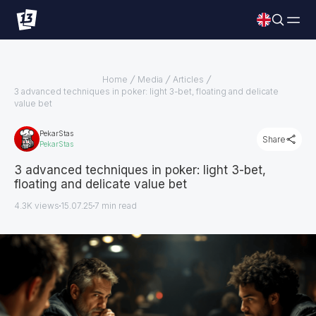
Home
Media
Articles
3 advanced techniques in poker: light 3-bet, floating and delicate
value bet
PekarStas
Share
PekarStas
3 advanced techniques in poker: light 3-bet,
floating and delicate value bet
4.3K views
15.07.25
7
min read