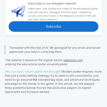
Subscribe to our telegram channel!
Latest news, new articles and videos of the educational portal,
chat with players, messages from the coach, interesting
surveys and much more in the telegram channel of the site
and other social networks.
Subscribe
Translated with the help of AI. We apologize for any errors and would
appreciate your help in correcting them.
The material is based on the original article:
pekarstas.com
ordering the educational portal university.poker
Why is a basic secret game not enough?
Modern poker requires more
than just a solid starting strategy. If you want to win consistently, you
need to go beyond
the
standard tag style, use advanced techniques
and adapt to the trends in the game. In this article, we will analyze
three powerful tactical moves that allow plus players to exploit
opponents and increase winrate.