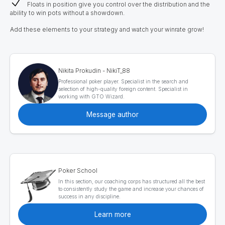
Floats in position give you control over the distribution and the
ability to win pots without a showdown.
Add these elements to your strategy and watch your winrate grow!
Nikita Prokudin - NikiT_88
Professional poker player. Specialist in the search and
selection of high-quality foreign content. Specialist in
working with GTO Wizard.
Message author
Poker School
In this section, our coaching corps has structured all the best
to consistently study the game and increase your chances of
success in any discipline.
Learn more