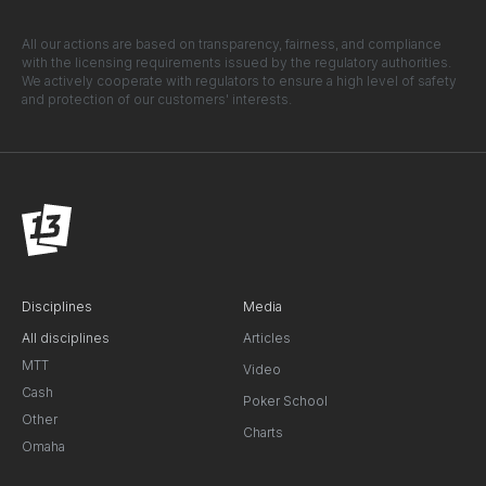
All our actions are based on transparency, fairness, and compliance
with the licensing requirements issued by the regulatory authorities.
We actively cooperate with regulators to ensure a high level of safety
and protection of our customers' interests.
Disciplines
Media
All disciplines
Articles
MTT
Video
Cash
Poker School
Other
Charts
Omaha