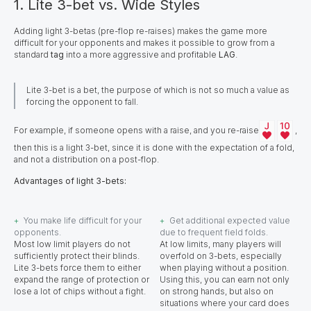
1. Lite 3-bet vs. Wide Styles
Adding light 3-betas (pre-flop re-raises) makes the game more
difficult for your opponents and makes it possible to grow from a
standard
tag
into a more aggressive and profitable
LAG
.
Lite 3-bet is a bet, the purpose of which is not so much a value as
forcing the opponent to fall.
For example, if someone opens with a raise, and you re-raise
,
then this is a light 3-bet, since it is done with the expectation of a fold,
and not a distribution on a post-flop.
Advantages of light 3-bets:
You make life difficult for your
Get additional expected value
opponents.
due to frequent field folds.
Most low limit players do not
At low limits, many players will
sufficiently protect their blinds.
overfold on 3-bets, especially
Lite 3-bets force them to either
when playing without a position.
expand the range of protection or
Using this, you can earn not only
lose a lot of chips without a fight.
on strong hands, but also on
situations where your card does