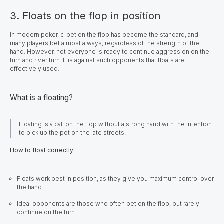
3. Floats on the flop in position
In modern poker, c-bet on the flop has become the standard, and
many players bet almost always, regardless of the strength of the
hand. However, not everyone is ready to continue aggression on the
turn and river turn. It is against such opponents that floats are
effectively used.
What is a floating?
Floating
is a call on the flop without a strong hand with the intention
to pick up the pot on the late streets.
How to float correctly:
Floats work best in position, as they give you maximum control over
the hand.
Ideal opponents are those who often bet on the flop, but rarely
continue on the turn.