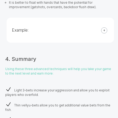
It is better to float with hands that have the potential for
improvement (gatshots, overcards, backdoor flush draw).
Example:
4. Summary
Using these three advanced techniques will help you take your game
to the next level and earn more:
Light 3-bets increase your aggression and allow you to exploit
players who overfold.
Thin vellyu-bets allow you to get additional value bets from the
fish.