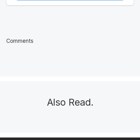
Comments
Also Read
.