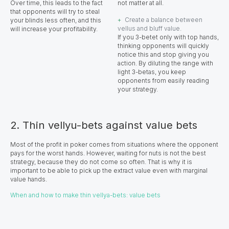
Over time, this leads to the fact
not matter at all.
that opponents will try to steal
Create a balance between
your blinds less often, and this
vellus and bluff value.
will increase your profitability.
If you 3-betet only with top hands,
thinking opponents will quickly
notice this and stop giving you
action. By diluting the range with
light 3-betas, you keep
opponents from easily reading
your strategy.
2. Thin vellyu-bets against value bets
Most of the profit in poker comes from situations where the opponent
pays for the worst hands. However, waiting for nuts is not the best
strategy, because they do not come so often. That is why it is
important to be able to pick up the extract value even with marginal
value hands.
When and how to make thin vellya-bets: value bets