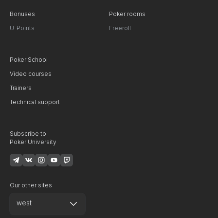
Bonuses
Poker rooms
U-Points
Freeroll
Poker School
Video courses
Trainers
Technical support
Subscribe to
Poker University
Our other sites
west