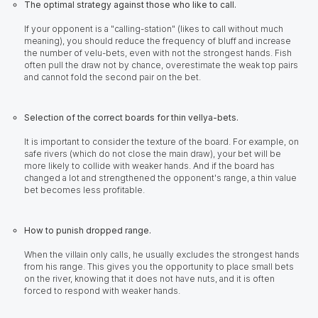
The optimal strategy against those who like to call.
If your opponent is a "calling-station" (likes to call without much
meaning), you should reduce the frequency of bluff and increase
the number of velu-bets, even with not the strongest hands. Fish
often pull the draw not by chance, overestimate the weak top pairs
and cannot fold the second pair on the bet.
Selection of the correct boards for thin vellya-bets.
It is important to consider the texture of the board. For example, on
safe rivers (which do not close the main draw), your bet will be
more likely to collide with weaker hands. And if the board has
changed a lot and strengthened the opponent's range, a thin value
bet becomes less profitable.
How to punish dropped range.
When the villain only calls, he usually excludes the strongest hands
from his range. This gives you the opportunity to place small bets
on the river, knowing that it does not have nuts, and it is often
forced to respond with weaker hands.