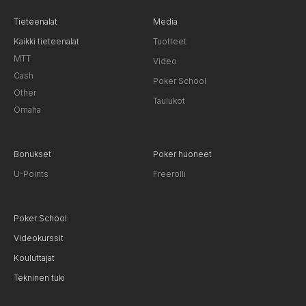
Tieteenalat
Media
Kaikki tieteenalat
Tuotteet
MTT
Video
Cash
Poker School
Other
Taulukot
Omaha
Bonukset
Poker huoneet
U-Points
Freerolli
Poker School
Videokurssit
Kouluttajat
Tekninen tuki