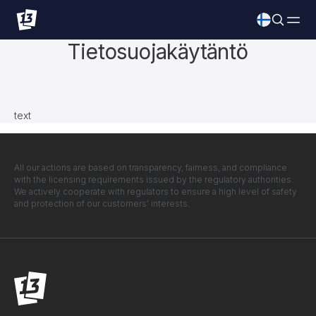
Tietosuojakäytäntö
text
All our actions are based on transparency, fairness, and compliance
with the licensing requirements issued by the regulatory authorities.
We actively cooperate with regulators to ensure a high level of safety
and protection of our customers' interests.