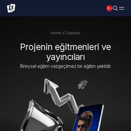
Home
Coaches
Projenin eğitmenleri ve
yayıncıları
Bireysel eğitim vazgeçilmez bir eğitim şeklidir.