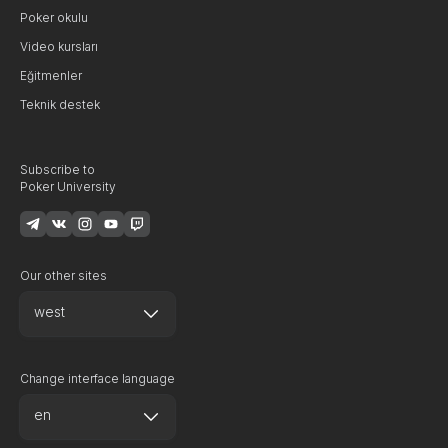
Poker okulu
Video kursları
Eğitmenler
Teknik destek
Subscribe to
Poker University
Our other sites
west
Change interface language
en