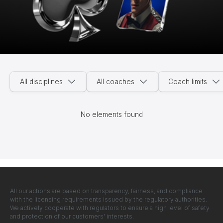
All disciplines
All coaches
Coach limits
No elements found
All our actions are based on transparency, fairness, and compliance
with the licensing requirements issued by the regulatory authorities.
We actively cooperate with regulators to ensure a high level of safety
and protection of our customers' interests.