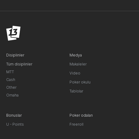
Disiplinler
Medya
Tüm disiplinler
Makaleler
MTT
Video
Cash
Poker okulu
Other
Tablolar
Omaha
Bonuslar
Poker odaları
U - Points
Freeroll